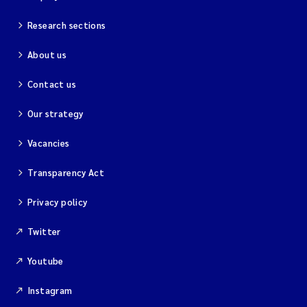
Research sections
About us
Contact us
Our strategy
Vacancies
Transparency Act
Privacy policy
Twitter
Youtube
Instagram