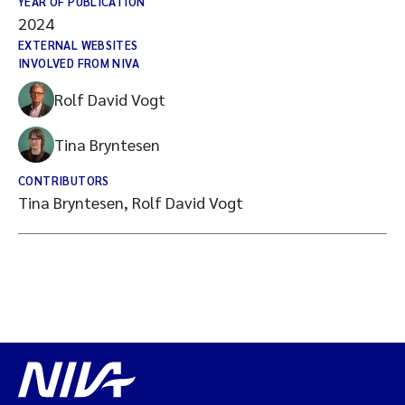
YEAR OF PUBLICATION
2024
EXTERNAL WEBSITES
INVOLVED FROM NIVA
Rolf David Vogt
Tina Bryntesen
CONTRIBUTORS
Tina Bryntesen, Rolf David Vogt