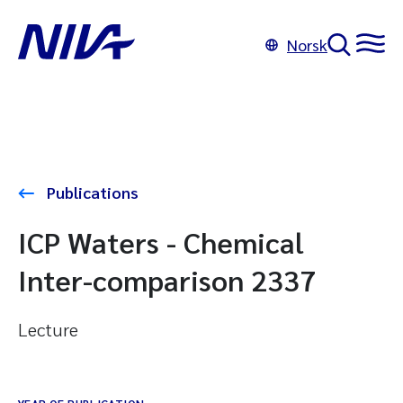
Norsk
Publications
ICP Waters - Chemical
Inter-comparison 2337
Lecture