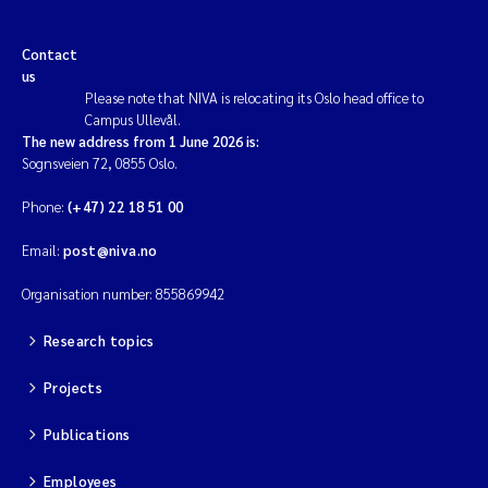
Contact
us
Please note that NIVA is relocating its Oslo head office to
Campus Ullevål.
The new address from 1 June 2026 is:
Sognsveien 72, 0855 Oslo.
Phone:
(+47) 22 18 51 00
Email:
post@niva.no
Organisation number: 855869942
Research topics
Projects
Publications
Employees