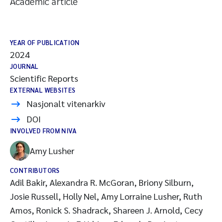
Academic article
YEAR OF PUBLICATION
2024
JOURNAL
Scientific Reports
EXTERNAL WEBSITES
Nasjonalt vitenarkiv
DOI
INVOLVED FROM NIVA
Amy Lusher
CONTRIBUTORS
Adil Bakir, Alexandra R. McGoran, Briony Silburn,
Josie Russell, Holly Nel, Amy Lorraine Lusher, Ruth
Amos, Ronick S. Shadrack, Shareen J. Arnold, Cecy