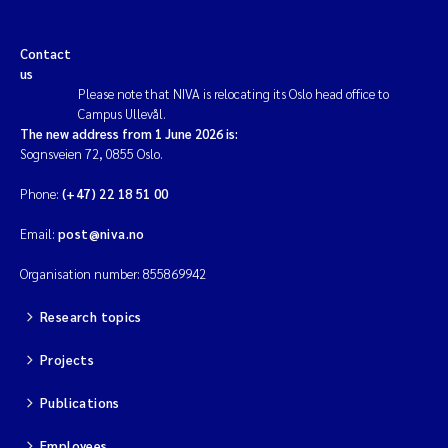
Contact
us
Please note that NIVA is relocating its Oslo head office to
Campus Ullevål.
The new address from 1 June 2026 is:
Sognsveien 72, 0855 Oslo.
Phone:
(+47) 22 18 51 00
Email:
post@niva.no
Organisation number: 855869942
Research topics
Projects
Publications
Employees