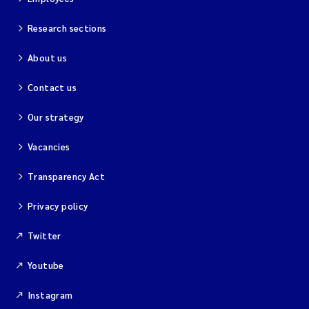
Research sections
About us
Contact us
Our strategy
Vacancies
Transparency Act
Privacy policy
Twitter
Youtube
Instagram