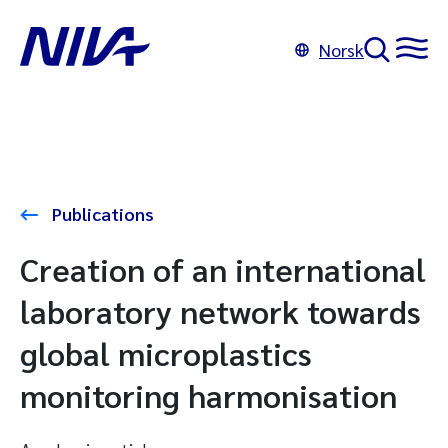
Norsk
Publications
Creation of an international
laboratory network towards
global microplastics
monitoring harmonisation