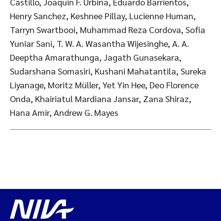
Castillo, Joaquin F. Urbina, Eduardo Barrientos,
Henry Sanchez, Keshnee Pillay, Lucienne Human,
Tarryn Swartbooi, Muhammad Reza Cordova, Sofia
Yuniar Sani, T. W. A. Wasantha Wijesinghe, A. A.
Deeptha Amarathunga, Jagath Gunasekara,
Sudarshana Somasiri, Kushani Mahatantila, Sureka
Liyanage, Moritz Müller, Yet Yin Hee, Deo Florence
Onda, Khairiatul Mardiana Jansar, Zana Shiraz,
Hana Amir, Andrew G. Mayes