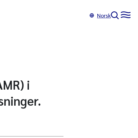
Norsk
AMR) i
sninger.