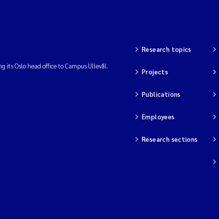
Research topics
ng its Oslo head office to Campus Ullevål.
Projects
Publications
Employees
Research sections