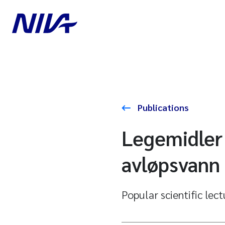
Publications
Legemidler 
avløpsvann 
Popular scientific lec