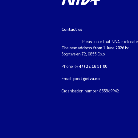
Contact us
Please note that NIVA is relocati
The new address from 1 June 2026 is:
Sognsveien 72, 0855 Oslo.
Phone:
(+47) 22 18 51 00
Email:
post@niva.no
Organisation number: 855869942