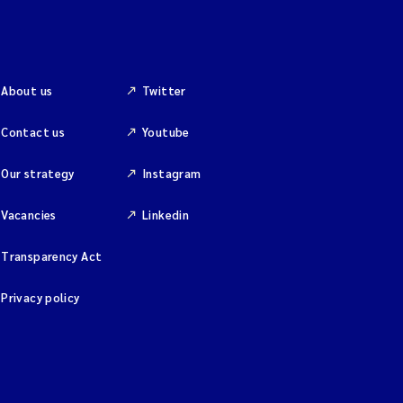
About us
Twitter
Contact us
Youtube
Our strategy
Instagram
Vacancies
Linkedin
Transparency Act
Privacy policy