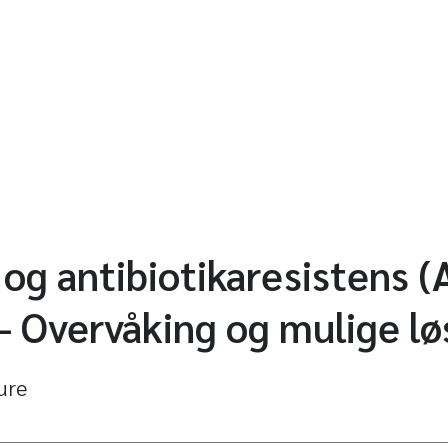
og antibiotikaresistens (
- Overvåking og mulige lø
ture