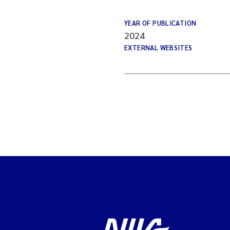
YEAR OF PUBLICATION
2024
EXTERNAL WEBSITES