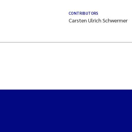
CONTRIBUTORS
Carsten Ulrich Schwermer