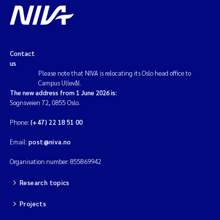
Contact
us
Please note that NIVA is relocating its Oslo head office to
Campus Ullevål.
The new address from 1 June 2026 is:
Sognsveien 72, 0855 Oslo.
Phone:
(+47) 22 18 51 00
Email:
post@niva.no
Organisation number: 855869942
Research topics
Projects