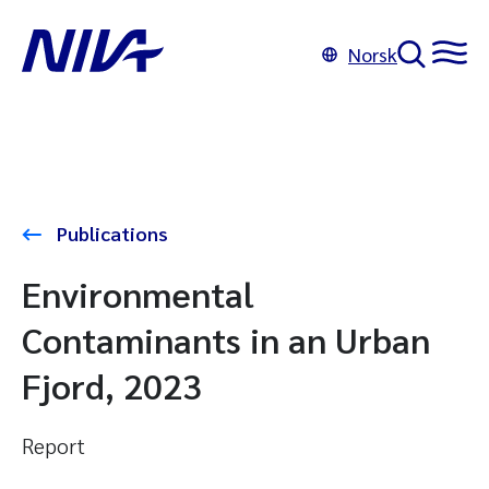
Norsk
Publications
Environmental
Contaminants in an Urban
Fjord, 2023
Report