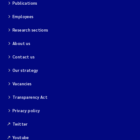
Publications
Employees
Research sections
About us
Contact us
Our strategy
Vacancies
Transparency Act
Privacy policy
Twitter
Youtube