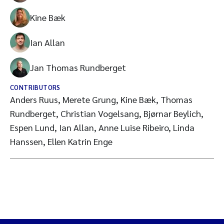
Kine Bæk
Ian Allan
Jan Thomas Rundberget
CONTRIBUTORS
Anders Ruus, Merete Grung, Kine Bæk, Thomas
Rundberget, Christian Vogelsang, Bjørnar Beylich,
Espen Lund, Ian Allan, Anne Luise Ribeiro, Linda
Hanssen, Ellen Katrin Enge