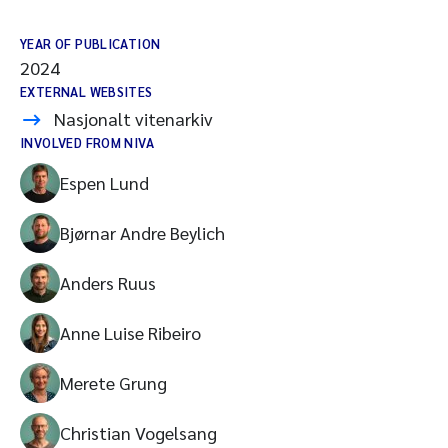
YEAR OF PUBLICATION
2024
EXTERNAL WEBSITES
Nasjonalt vitenarkiv
INVOLVED FROM NIVA
Espen Lund
Bjørnar Andre Beylich
Anders Ruus
Anne Luise Ribeiro
Merete Grung
Christian Vogelsang