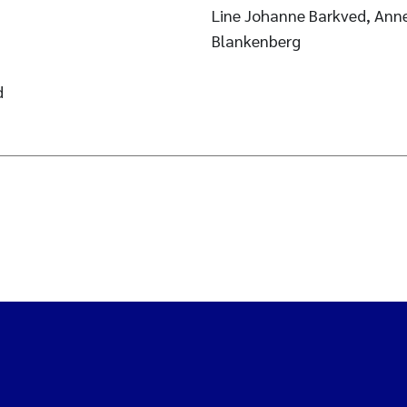
Line Johanne Barkved, Ann
Blankenberg
d