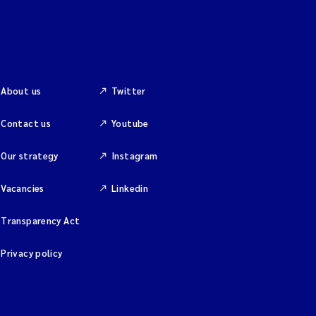
About us
Twitter
Contact us
Youtube
Our strategy
Instagram
Vacancies
Linkedin
Transparency Act
Privacy policy