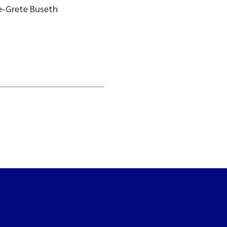
e-Grete Buseth