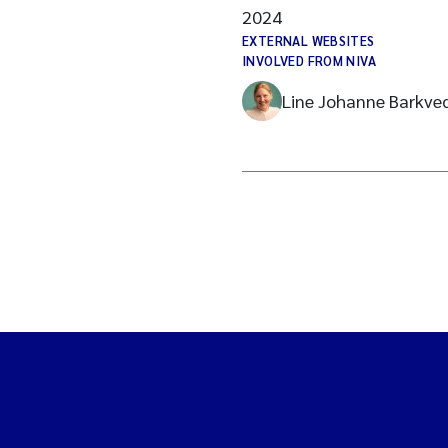
2024
EXTERNAL WEBSITES
INVOLVED FROM NIVA
Line Johanne Barkve