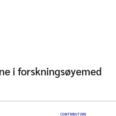
ne i forskningsøyemed
CONTRIBUTORS