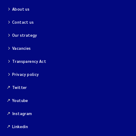
About us
Contact us
Our strategy
Vacancies
Transparency Act
Privacy policy
Twitter
Youtube
Instagram
Linkedin