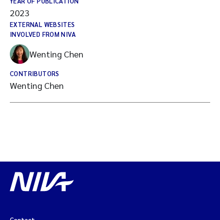
YEAR OF PUBLICATION
2023
EXTERNAL WEBSITES
INVOLVED FROM NIVA
Wenting Chen
CONTRIBUTORS
Wenting Chen
Contact