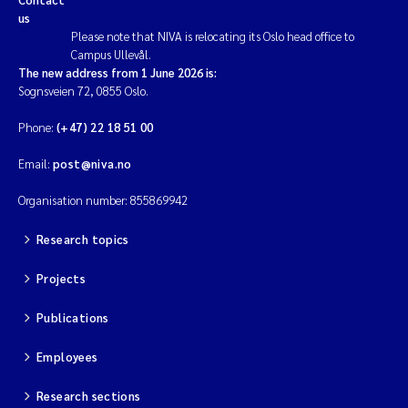
us
Please note that NIVA is relocating its Oslo head office to
Campus Ullevål.
The new address from 1 June 2026 is:
Sognsveien 72, 0855 Oslo.
Phone:
(+47) 22 18 51 00
Email:
post@niva.no
Organisation number: 855869942
Research topics
Projects
Publications
Employees
Research sections