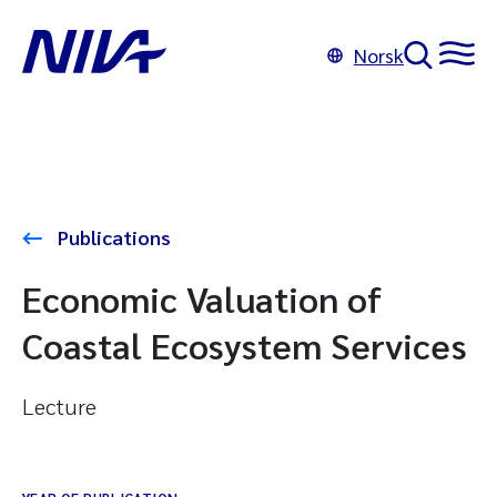
Norsk
Publications
Economic Valuation of
Coastal Ecosystem Services
Lecture