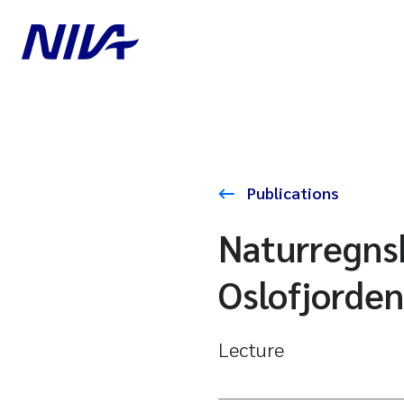
Publications
Naturregnsk
Oslofjorden
Lecture