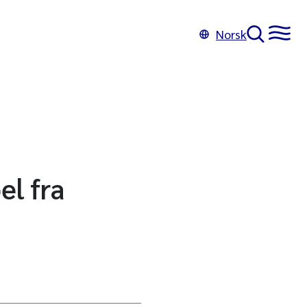
Norsk
el fra