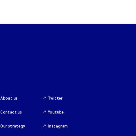
About us
Twitter
Contact us
Youtube
Our strategy
Instagram