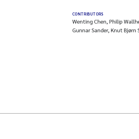
CONTRIBUTORS
Wenting Chen, Philip Wallh
Gunnar Sander, Knut Bjørn 