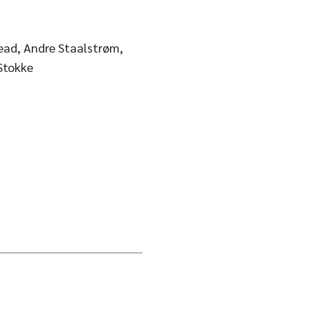
ead, Andre Staalstrøm,
Stokke