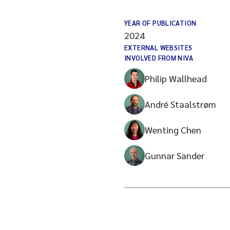
YEAR OF PUBLICATION
2024
EXTERNAL WEBSITES
INVOLVED FROM NIVA
Philip Wallhead
André Staalstrøm
Wenting Chen
Gunnar Sander