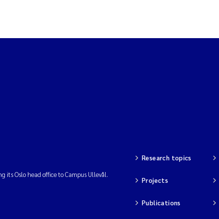
Research topics
ng its Oslo head office to Campus Ullevål.
Projects
Publications