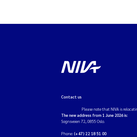
Contact us
Please note that NIVA is relocati
The new address from 1 June 2026 is:
Sognsveien 72, 0855 Oslo.
Phone:
(+47) 22 18 51 00