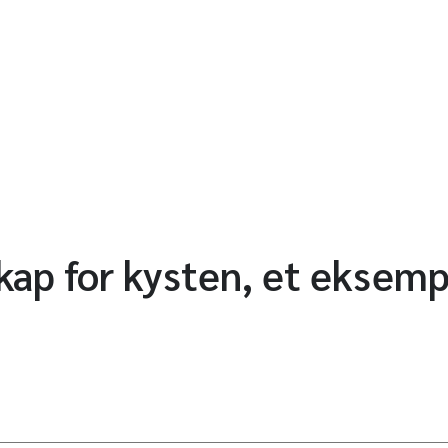
ap for kysten, et eksemp