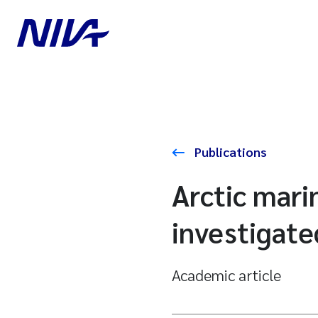
Publications
Arctic mari
investigate
Academic article