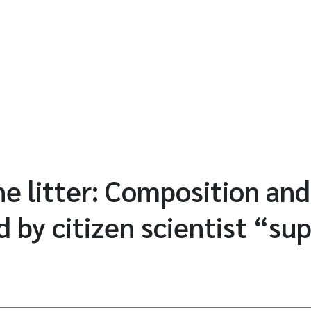
ne litter: Composition an
d by citizen scientist “su