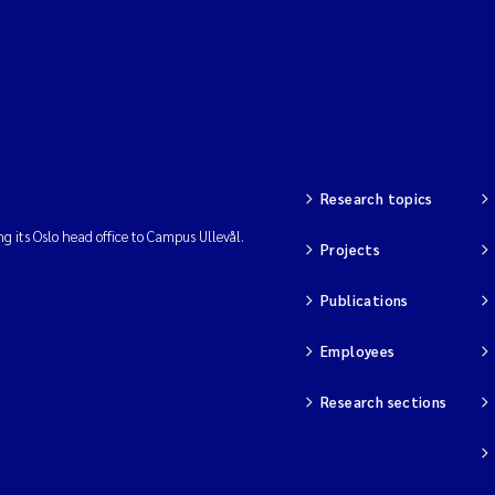
Research topics
ng its Oslo head office to Campus Ullevål.
Projects
Publications
Employees
Research sections