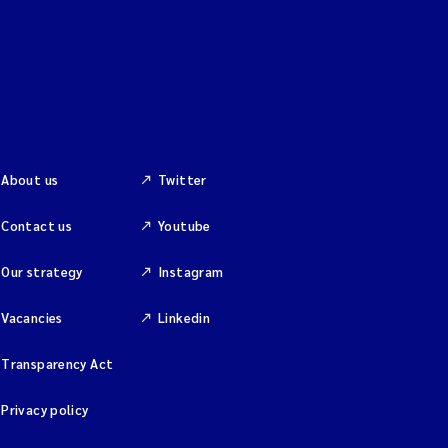
About us
Twitter
Contact us
Youtube
Our strategy
Instagram
Vacancies
Linkedin
Transparency Act
Privacy policy