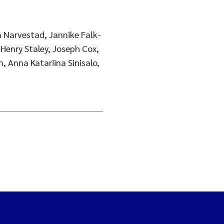
 Narvestad, Jannike Falk-
Henry Staley, Joseph Cox,
, Anna Katariina Sinisalo,