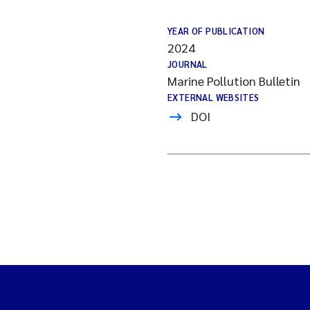
YEAR OF PUBLICATION
2024
JOURNAL
Marine Pollution Bulletin
EXTERNAL WEBSITES
DOI