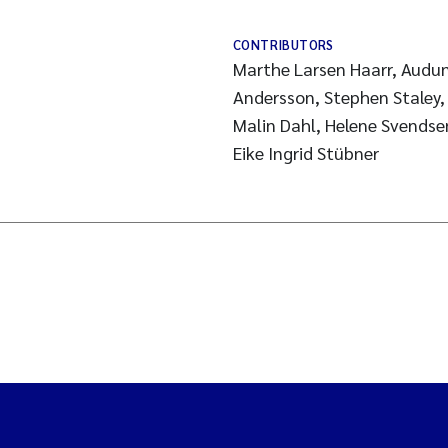
CONTRIBUTORS
Marthe Larsen Haarr, Audun
Andersson, Stephen Staley, 
Malin Dahl, Helene Svendsen
Eike Ingrid Stübner