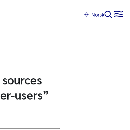
Norsk
d sources
per-users”