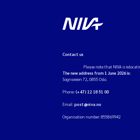
Contact us
Please note that NIVA is relocati
The new address from 1 June 2026 is:
Sognsveien 72, 0855 Oslo.
Phone:
(+47) 22 18 51 00
Email:
post@niva.no
Organisation number: 855869942