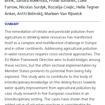
Brink, Sandra Boekhold, Frode Sundnes, Luke
Farrow, Nicolas Surdyk, Rozalija Cvejic, Helle Tegner
Anker, Antti Belinskij, Marleen Van Rijswick
SUMMARY
The remediation of nitrate and pesticide pollution from
agriculture in drinking water resources has manifested
itself as a complex and multifaceted challenge in Europe
and in other continents. Addressing agricultural pollution
in water resources requires cross-sectoral approaches. The
EU Water Framework Directive aims to build bridges among
these sectors, but the often sectoral implementation by
Member States prevents its potential from being fully
explored. This study aims to contribute to the body of
interdisciplinary knowledge on the driving forces towards
water quality improvement from agricultural pollution by
case study research in five European countries in an
interdisciplinary setting. The cases have shown that the
added value of voluntary practices is considerable for