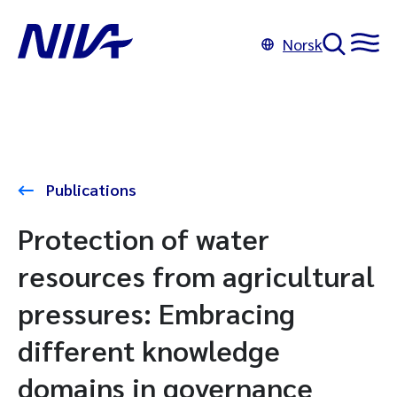
Norsk
Publications
Protection of water
resources from agricultural
pressures: Embracing
different knowledge
domains in governance