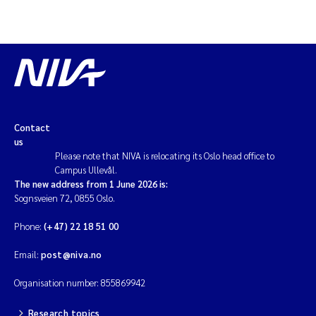
Contact
us
Please note that NIVA is relocating its Oslo head office to
Campus Ullevål.
The new address from 1 June 2026 is:
Sognsveien 72, 0855 Oslo.
Phone:
(+47) 22 18 51 00
Email:
post@niva.no
Organisation number: 855869942
Research topics