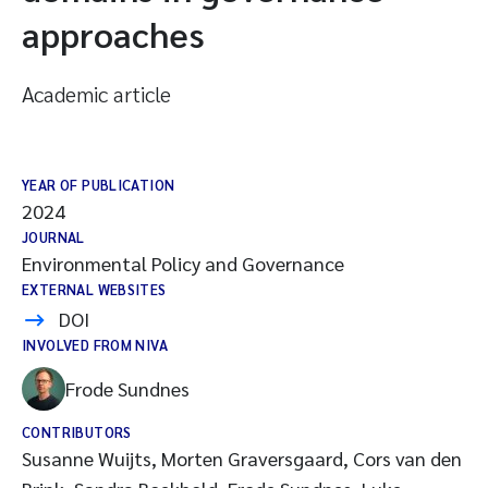
approaches
Academic article
YEAR OF PUBLICATION
2024
JOURNAL
Environmental Policy and Governance
EXTERNAL WEBSITES
DOI
INVOLVED FROM NIVA
Frode Sundnes
CONTRIBUTORS
Susanne Wuijts, Morten Graversgaard, Cors van den