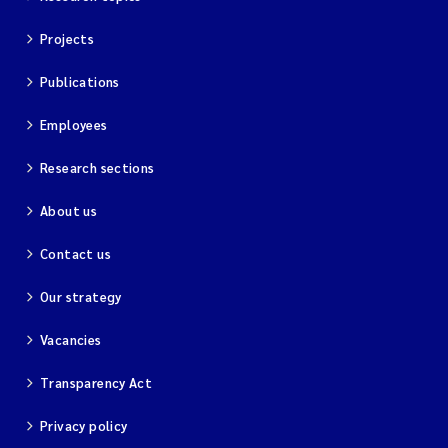
Projects
Publications
Employees
Research sections
About us
Contact us
Our strategy
Vacancies
Transparency Act
Privacy policy