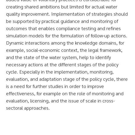
creating shared ambitions but limited for actual water
quality improvement. Implementation of strategies should
be supported by practical guidance and monitoring of
outcomes that enables compliance testing and refines
simulation models for the formulation of follow-up actions.
Dynamic interactions among the knowledge domains, for
example, social-economic context, the legal framework,
and the state of the water system, help to identify
necessary actions at the different stages of the policy
cycle. Especially in the implementation, monitoring,
evaluation, and adaptation stage of the policy cycle, there
is a need for further studies in order to improve
effectiveness, for example on the role of monitoring and
evaluation, licensing, and the issue of scale in cross-
sectoral approaches.