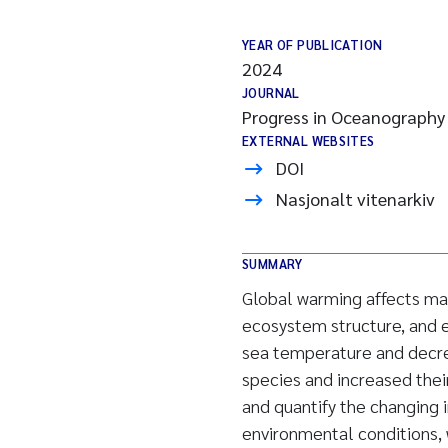
YEAR OF PUBLICATION
2024
JOURNAL
Progress in Oceanography
EXTERNAL WEBSITES
DOI
Nasjonalt vitenarkiv
SUMMARY
Global warming affects ma
ecosystem structure, and e
sea temperature and decre
species and increased their
and quantify the changing 
environmental conditions, 