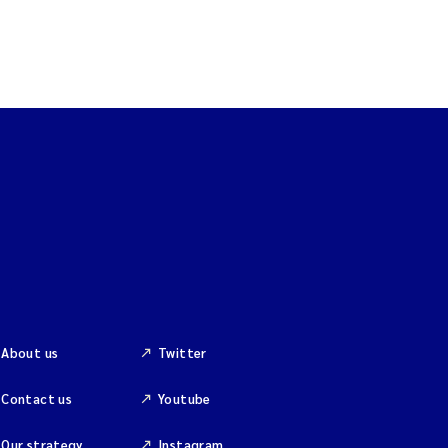
About us
Twitter
Contact us
Youtube
Our strategy
Instagram