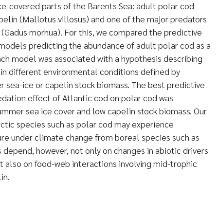
ice-covered parts of the Barents Sea: adult polar cod
elin (Mallotus villosus) and one of the major predators
d (Gadus morhua). For this, we compared the predictive
models predicting the abundance of adult polar cod as a
Each model was associated with a hypothesis describing
 in different environmental conditions defined by
 sea-ice or capelin stock biomass. The best predictive
ation effect of Atlantic cod on polar cod was
summer sea ice cover and low capelin stock biomass. Our
rctic species such as polar cod may experience
ure under climate change from boreal species such as
s depend, however, not only on changes in abiotic drivers
ut also on food-web interactions involving mid-trophic
in.