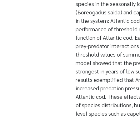
species in the seasonally 
(Boreogadus saida) and cap
in the system: Atlantic co
performance of threshold 
function of Atlantic cod. 
prey-predator interactions
threshold values of summer
model showed that the pred
strongest in years of low 
results exemplified that A
increased predation press
Atlantic cod. These effect
of species distributions, b
level species such as capel