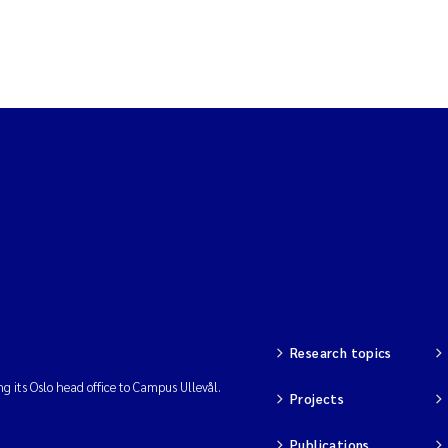
Research topics
ng its Oslo head office to Campus Ullevål.
Projects
Publications