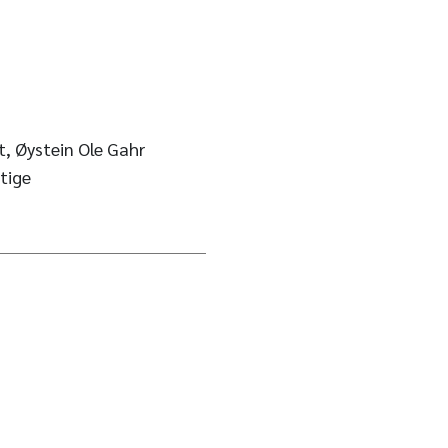
t, Øystein Ole Gahr
tige