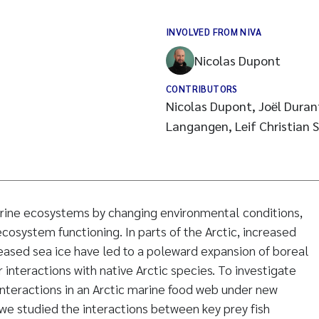
INVOLVED FROM NIVA
Nicolas Dupont
CONTRIBUTORS
Nicolas Dupont, Joël Duran
Langangen, Leif Christian S
rine ecosystems by changing environmental conditions,
cosystem functioning. In parts of the Arctic, increased
ased sea ice have led to a poleward expansion of boreal
 interactions with native Arctic species. To investigate
interactions in an Arctic marine food web under new
we studied the interactions between key prey fish