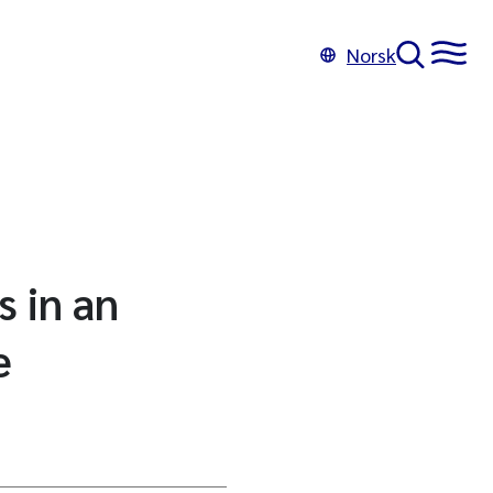
Norsk
s in an
e