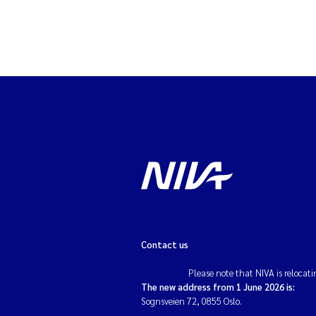
Contact us
Please note that NIVA is relocati
The new address from 1 June 2026 is:
Sognsveien 72, 0855 Oslo.