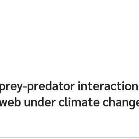
prey-predator interaction
 web under climate chang