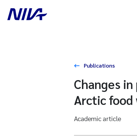
Publications
Changes in 
Arctic food
Academic article