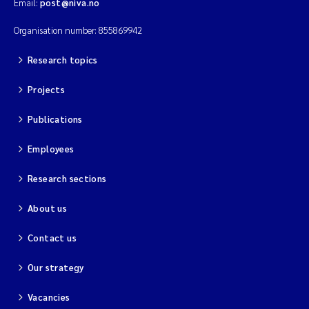
Email:
post@niva.no
Organisation number: 855869942
Research topics
Projects
Publications
Employees
Research sections
About us
Contact us
Our strategy
Vacancies