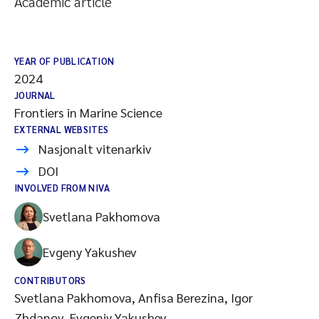
Academic article
YEAR OF PUBLICATION
2024
JOURNAL
Frontiers in Marine Science
EXTERNAL WEBSITES
Nasjonalt vitenarkiv
DOI
INVOLVED FROM NIVA
Svetlana Pakhomova
Evgeny Yakushev
CONTRIBUTORS
Svetlana Pakhomova, Anfisa Berezina, Igor
Zhdanov, Evgeniy Yakushev