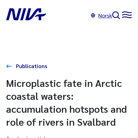
Norsk
Publications
Microplastic fate in Arctic
coastal waters:
accumulation hotspots and
role of rivers in Svalbard