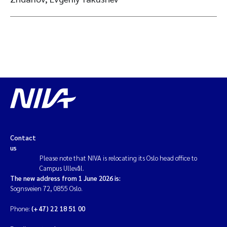
Contact
us
Please note that NIVA is relocating its Oslo head office to
Campus Ullevål.
The new address from 1 June 2026 is:
Sognsveien 72, 0855 Oslo.
Phone:
(+47) 22 18 51 00