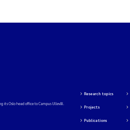
Research topics
ng its Oslo head office to Campus Ullevål.
Projects
Publications