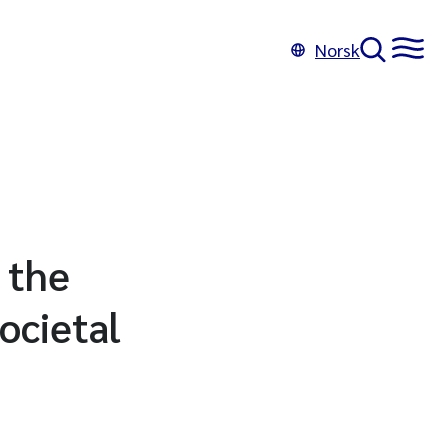
Norsk
 the
ocietal