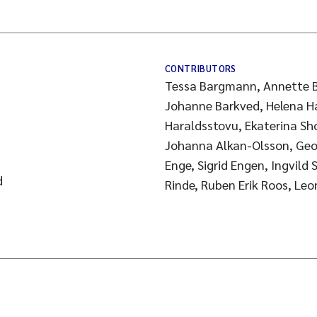
CONTRIBUTORS
Tessa Bargmann, Annette B
Johanne Barkved, Helena Ha
Haraldsstovu, Ekaterina Sh
Johanna Alkan-Olsson, Geo
Enge, Sigrid Engen, Ingvild 
d
Rinde, Ruben Erik Roos, Le