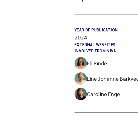
YEAR OF PUBLICATION
2024
EXTERNAL WEBSITES
INVOLVED FROM NIVA
Eli Rinde
Line Johanne Barkve
Caroline Enge