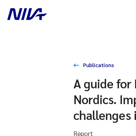
Publications
A guide for
Nordics. Im
challenges 
Report