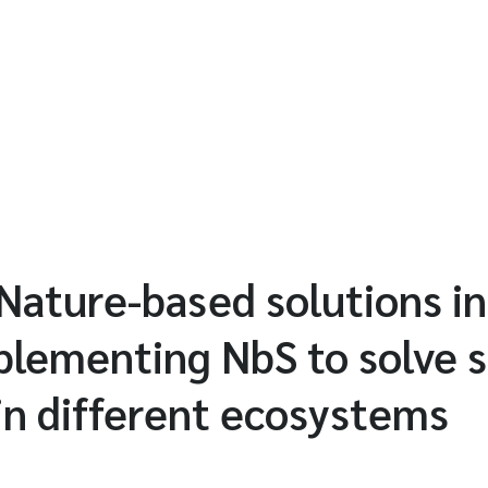
 Nature-based solutions in
plementing NbS to solve s
in different ecosystems