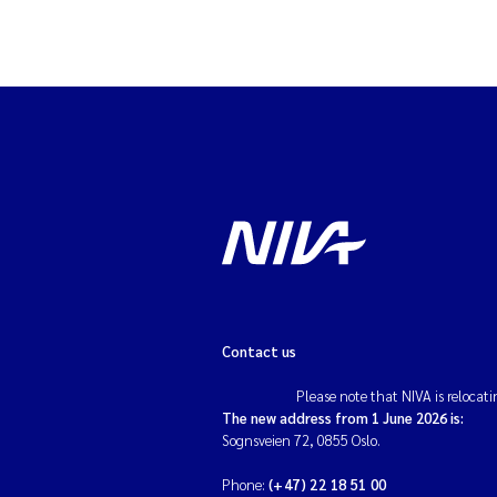
Contact us
Please note that NIVA is relocati
The new address from 1 June 2026 is:
Sognsveien 72, 0855 Oslo.
Phone:
(+47) 22 18 51 00