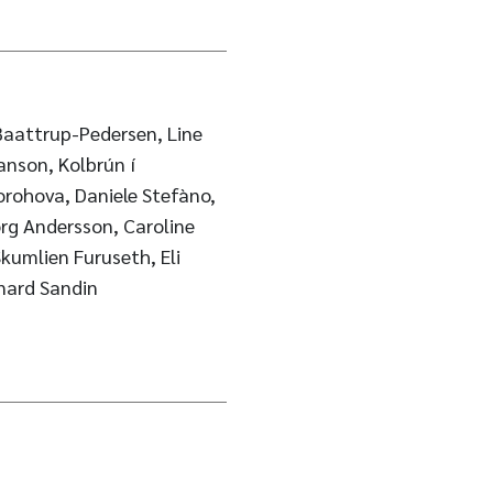
aattrup-Pedersen, Line
nson, Kolbrún í
orohova, Daniele Stefàno,
rg Andersson, Caroline
Skumlien Furuseth, Eli
onard Sandin