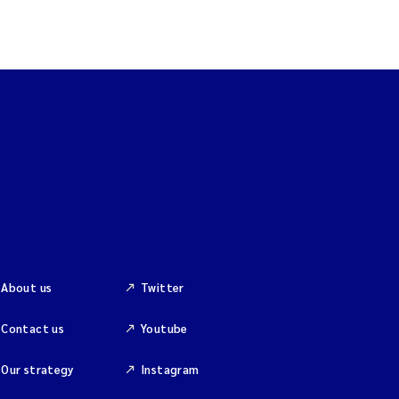
About us
Twitter
Contact us
Youtube
Our strategy
Instagram