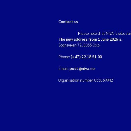
Contact us
Please note that NIVA is relocati
The new address from 1 June 2026 is:
Sognsveien 72, 0855 Oslo.
Phone:
(+47) 22 18 51 00
Email:
post@niva.no
Organisation number: 855869942