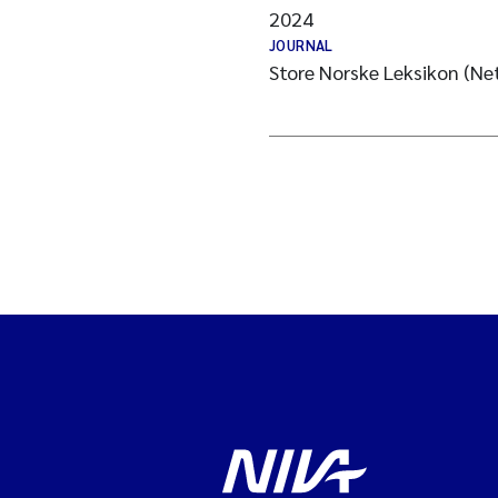
2024
JOURNAL
Store Norske Leksikon (N