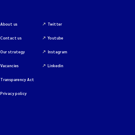
About us
Twitter
Contact us
Youtube
Our strategy
Instagram
Vacancies
Linkedin
Transparency Act
Privacy policy