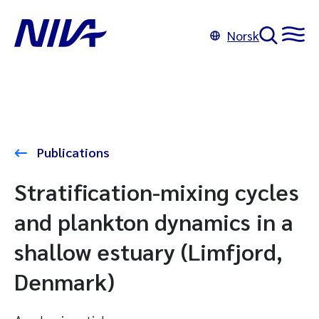
Norsk
Publications
Stratification-mixing cycles
and plankton dynamics in a
shallow estuary (Limfjord,
Denmark)