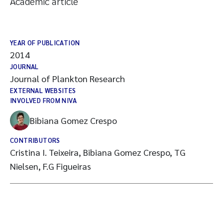
Academic article
YEAR OF PUBLICATION
2014
JOURNAL
Journal of Plankton Research
EXTERNAL WEBSITES
INVOLVED FROM NIVA
Bibiana Gomez Crespo
CONTRIBUTORS
Cristina I. Teixeira, Bibiana Gomez Crespo, TG
Nielsen, F.G Figueiras