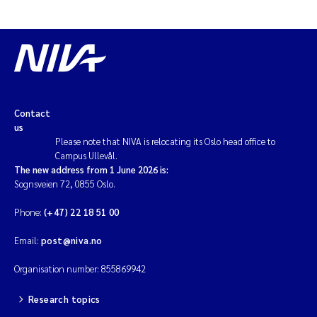
Contact
us
Please note that NIVA is relocating its Oslo head office to
Campus Ullevål.
The new address from 1 June 2026 is:
Sognsveien 72, 0855 Oslo.
Phone:
(+47) 22 18 51 00
Email:
post@niva.no
Organisation number: 855869942
Research topics