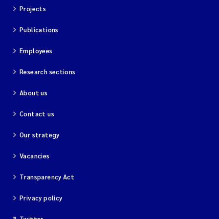
Projects
Publications
Employees
Research sections
About us
Contact us
Our strategy
Vacancies
Transparency Act
Privacy policy
Twitter