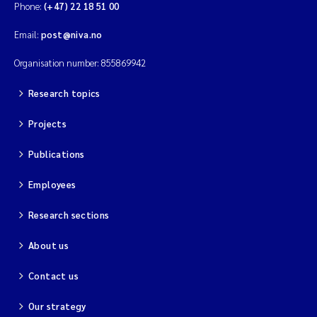
Phone:
(+47) 22 18 51 00
Email:
post@niva.no
Organisation number: 855869942
Research topics
Projects
Publications
Employees
Research sections
About us
Contact us
Our strategy