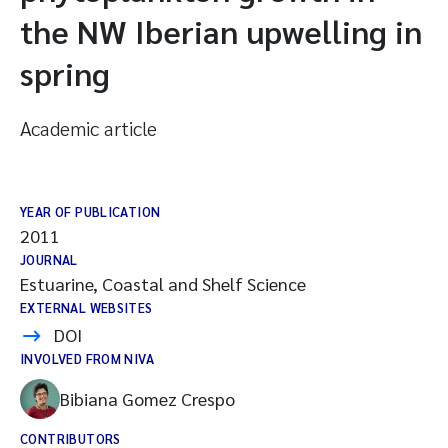
the NW Iberian upwelling in
spring
Academic article
YEAR OF PUBLICATION
2011
JOURNAL
Estuarine, Coastal and Shelf Science
EXTERNAL WEBSITES
DOI
INVOLVED FROM NIVA
Bibiana Gomez Crespo
CONTRIBUTORS