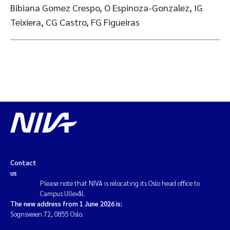
Bibiana Gomez Crespo, O Espinoza-Gonzalez, IG
Teixiera, CG Castro, FG Figueiras
Contact
us
Please note that NIVA is relocating its Oslo head office to
Campus Ullevål.
The new address from 1 June 2026 is:
Sognsveien 72, 0855 Oslo.