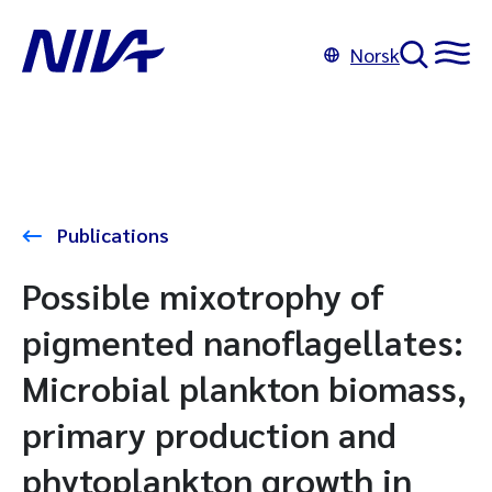
Norsk
Publications
Possible mixotrophy of
pigmented nanoflagellates:
Microbial plankton biomass,
primary production and
phytoplankton growth in