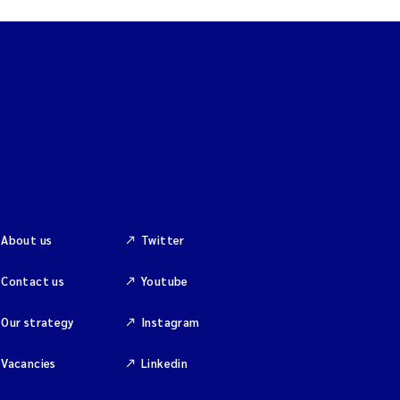
About us
Twitter
Contact us
Youtube
Our strategy
Instagram
Vacancies
Linkedin