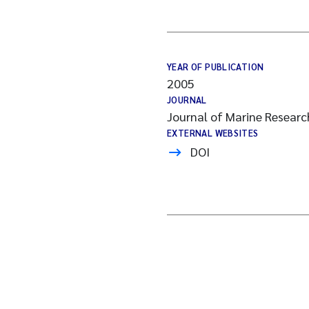
YEAR OF PUBLICATION
2005
JOURNAL
Journal of Marine Researc
EXTERNAL WEBSITES
DOI