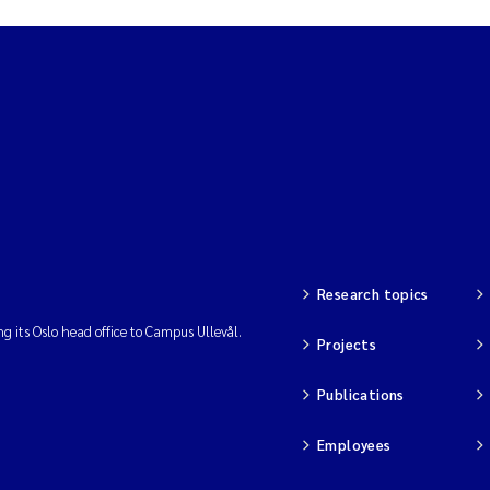
Research topics
ng its Oslo head office to Campus Ullevål.
Projects
Publications
Employees