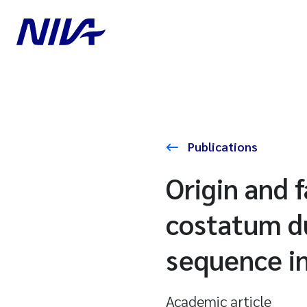
Publications
Origin and 
costatum du
sequence in
Academic article