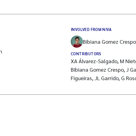
INVOLVED FROM NIVA
Bibiana Gomez Crespo
h
CONTRIBUTORS
XA Álvarez-Salgado, M Niet
Bibiana Gomez Crespo, J Gag
Figueiras, JL Garrido, G Ro