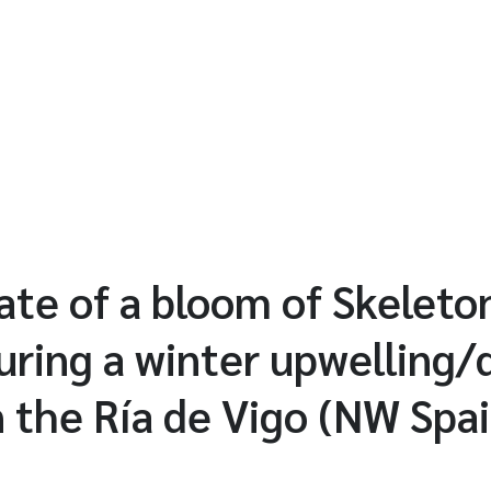
fate of a bloom of Skelet
ring a winter upwelling
 the Ría de Vigo (NW Spai