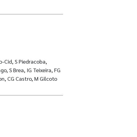
o-Cid, S Piedracoba,
o, S Brea, IG Teixeira, FG
son, CG Castro, M Gilcoto