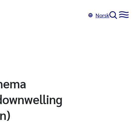
Norsk
onema
/downwelling
n)