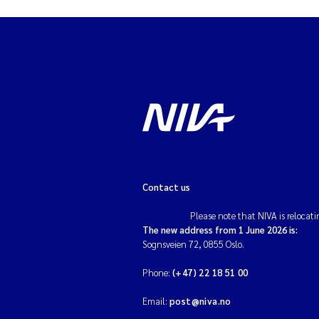
Contact us
Please note that NIVA is relocati
The new address from 1 June 2026 is:
Sognsveien 72, 0855 Oslo.
Phone:
(+47) 22 18 51 00
Email:
post@niva.no