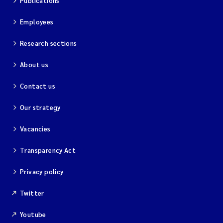
Publications
Employees
Research sections
About us
Contact us
Our strategy
Vacancies
Transparency Act
Privacy policy
Twitter
Youtube