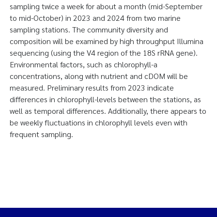
sampling twice a week for about a month (mid-September
to mid-October) in 2023 and 2024 from two marine
sampling stations. The community diversity and
composition will be examined by high throughput Illumina
sequencing (using the V4 region of the 18S rRNA gene).
Environmental factors, such as chlorophyll-a
concentrations, along with nutrient and cDOM will be
measured. Preliminary results from 2023 indicate
differences in chlorophyll-levels between the stations, as
well as temporal differences. Additionally, there appears to
be weekly fluctuations in chlorophyll levels even with
frequent sampling.