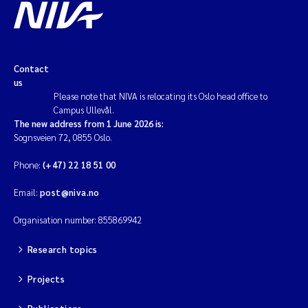
Contact
us
Please note that NIVA is relocating its Oslo head office to
Campus Ullevål.
The new address from 1 June 2026 is:
Sognsveien 72, 0855 Oslo.
Phone:
(+47) 22 18 51 00
Email:
post@niva.no
Organisation number: 855869942
Research topics
Projects