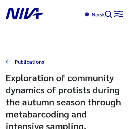
Norsk
Publications
Exploration of community
dynamics of protists during
the autumn season through
metabarcoding and
intensive sampling.