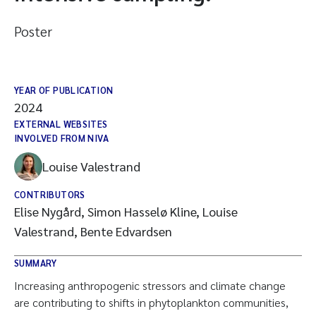
Poster
YEAR OF PUBLICATION
2024
EXTERNAL WEBSITES
INVOLVED FROM NIVA
Louise Valestrand
CONTRIBUTORS
Elise Nygård, Simon Hasselø Kline, Louise
Valestrand, Bente Edvardsen
SUMMARY
Increasing anthropogenic stressors and climate change
are contributing to shifts in phytoplankton communities,