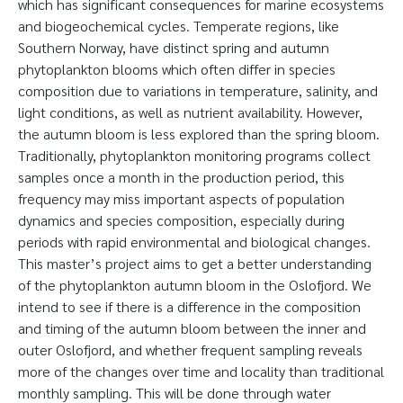
which has significant consequences for marine ecosystems
and biogeochemical cycles. Temperate regions, like
Southern Norway, have distinct spring and autumn
phytoplankton blooms which often differ in species
composition due to variations in temperature, salinity, and
light conditions, as well as nutrient availability. However,
the autumn bloom is less explored than the spring bloom.
Traditionally, phytoplankton monitoring programs collect
samples once a month in the production period, this
frequency may miss important aspects of population
dynamics and species composition, especially during
periods with rapid environmental and biological changes.
This master’s project aims to get a better understanding
of the phytoplankton autumn bloom in the Oslofjord. We
intend to see if there is a difference in the composition
and timing of the autumn bloom between the inner and
outer Oslofjord, and whether frequent sampling reveals
more of the changes over time and locality than traditional
monthly sampling. This will be done through water