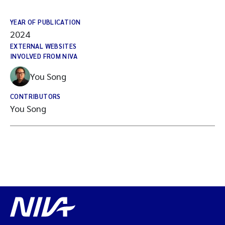
YEAR OF PUBLICATION
2024
EXTERNAL WEBSITES
INVOLVED FROM NIVA
You Song
CONTRIBUTORS
You Song