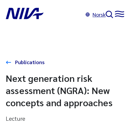
Norsk
Publications
Next generation risk
assessment (NGRA): New
concepts and approaches
Lecture