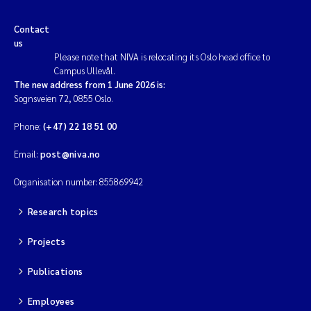
Contact
us
Please note that NIVA is relocating its Oslo head office to
Campus Ullevål.
The new address from 1 June 2026 is:
Sognsveien 72, 0855 Oslo.
Phone:
(+47) 22 18 51 00
Email:
post@niva.no
Organisation number: 855869942
Research topics
Projects
Publications
Employees