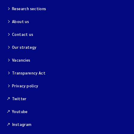
Research sections
About us
Contact us
Our strategy
Vacancies
Transparency Act
Privacy policy
Twitter
Youtube
Instagram