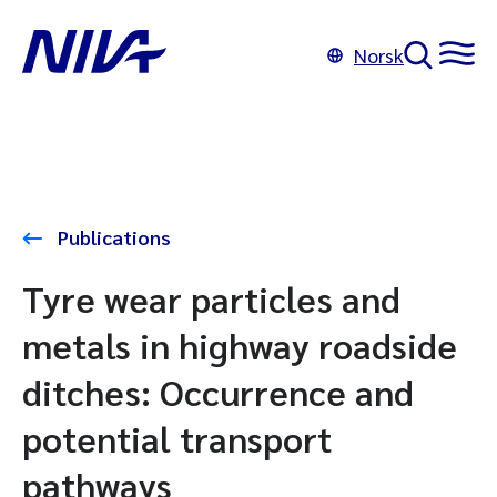
Norsk
Publications
Tyre wear particles and
metals in highway roadside
ditches: Occurrence and
potential transport
pathways