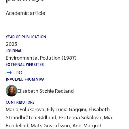
Academic article
YEAR OF PUBLICATION
2025
JOURNAL
Environmental Pollution (1987)
EXTERNAL WEBSITES
DOI
INVOLVED FROM NIVA
Elisabeth Støhle Rødland
CONTRIBUTORS
Maria Polukarova, Elly Lucia Gaggini, Elisabeth
Strandbråten Rødland, Ekaterina Sokolova, Mia
Bondelind, Mats Gustafsson, Ann-Margret