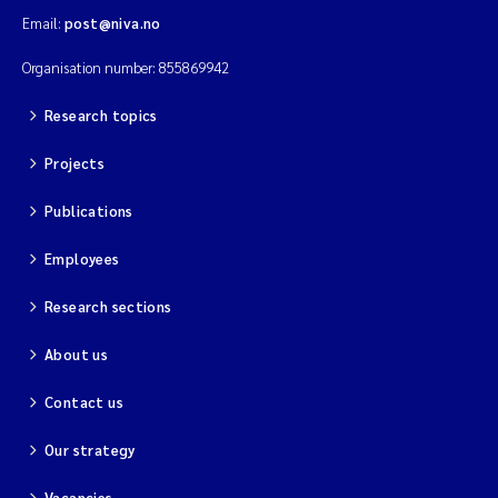
Email:
post@niva.no
Organisation number: 855869942
Research topics
Projects
Publications
Employees
Research sections
About us
Contact us
Our strategy
Vacancies