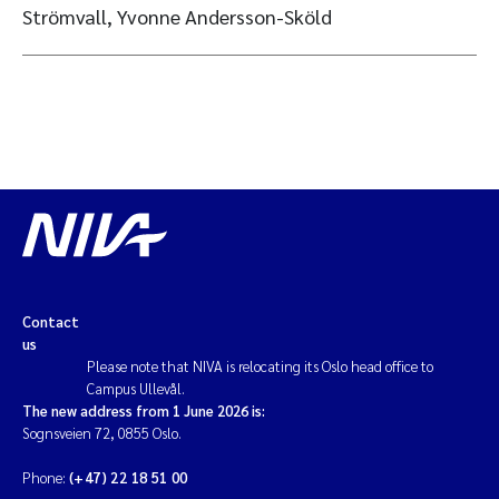
Strömvall, Yvonne Andersson-Sköld
Contact
us
Please note that NIVA is relocating its Oslo head office to
Campus Ullevål.
The new address from 1 June 2026 is:
Sognsveien 72, 0855 Oslo.
Phone:
(+47) 22 18 51 00