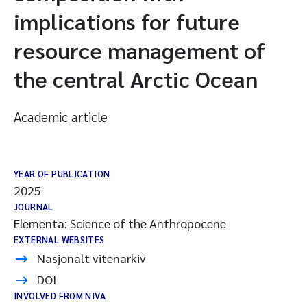
implications for future
resource management of
the central Arctic Ocean
Academic article
YEAR OF PUBLICATION
2025
JOURNAL
Elementa: Science of the Anthropocene
EXTERNAL WEBSITES
Nasjonalt vitenarkiv
DOI
INVOLVED FROM NIVA