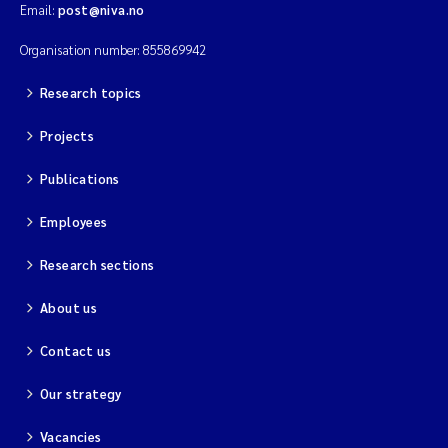
Email:
post@niva.no
Organisation number: 855869942
Research topics
Projects
Publications
Employees
Research sections
About us
Contact us
Our strategy
Vacancies