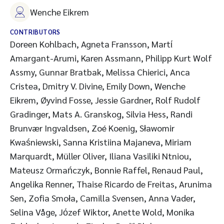
Wenche Eikrem
CONTRIBUTORS
Doreen Kohlbach, Agneta Fransson, Martί
Amargant-Arumi, Karen Assmann, Philipp Kurt Wolf
Assmy, Gunnar Bratbak, Melissa Chierici, Anca
Cristea, Dmitry V. Divine, Emily Down, Wenche
Eikrem, Øyvind Fosse, Jessie Gardner, Rolf Rudolf
Gradinger, Mats A. Granskog, Silvia Hess, Randi
Brunvær Ingvaldsen, Zoé Koenig, Sławomir
Kwaśniewski, Sanna Kristiina Majaneva, Miriam
Marquardt, Müller Oliver, Iliana Vasiliki Ntniou,
Mateusz Ormańczyk, Bonnie Raffel, Renaud Paul,
Angelika Renner, Thaise Ricardo de Freitas, Arunima
Sen, Zofia Smoła, Camilla Svensen, Anna Vader,
Selina Våge, Jόzef Wiktor, Anette Wold, Monika