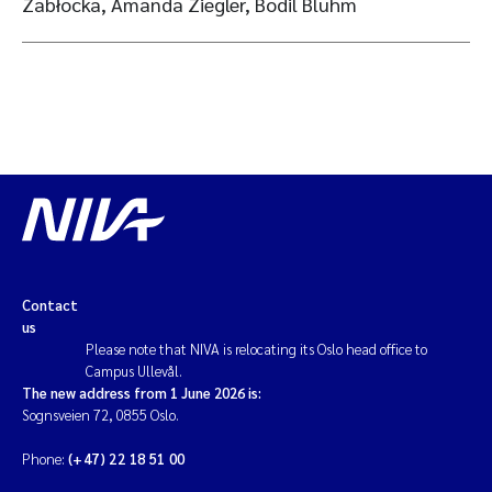
Zabłocka, Amanda Ziegler, Bodil Bluhm
Contact
us
Please note that NIVA is relocating its Oslo head office to
Campus Ullevål.
The new address from 1 June 2026 is:
Sognsveien 72, 0855 Oslo.
Phone:
(+47) 22 18 51 00