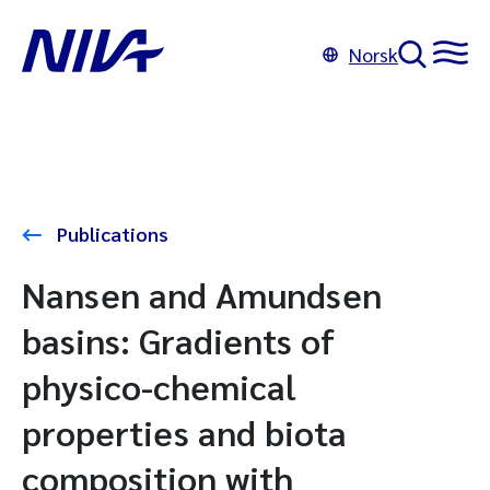
Norsk
Publications
Nansen and Amundsen
basins: Gradients of
physico-chemical
properties and biota
composition with