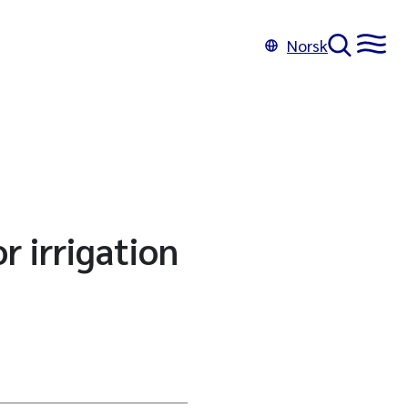
Norsk
r irrigation