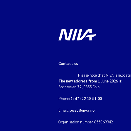
Contact us
Please note that NIVA is relocati
The new address from 1 June 2026 is:
Sognsveien 72, 0855 Oslo.
Phone:
(+47) 22 18 51 00
Email:
post@niva.no
Organisation number: 855869942