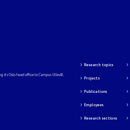
Research topics
ng its Oslo head office to Campus Ullevål.
Projects
Publications
Employees
Research sections