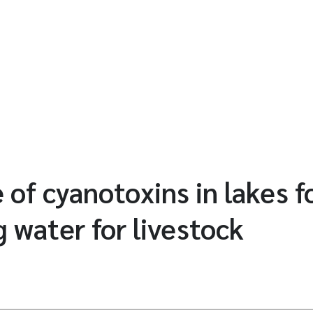
 of cyanotoxins in lakes fo
g water for livestock