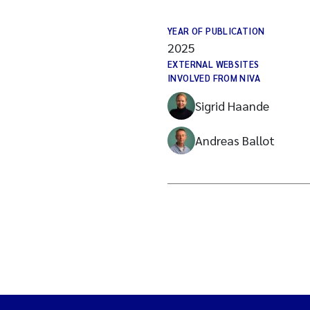
YEAR OF PUBLICATION
2025
EXTERNAL WEBSITES
INVOLVED FROM NIVA
Sigrid Haande
Andreas Ballot