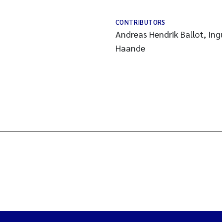
CONTRIBUTORS
Andreas Hendrik Ballot, Ing
Haande