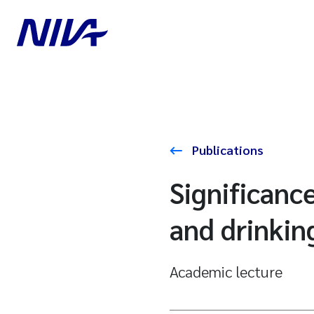
Publications
Significance
and drinkin
Academic lecture