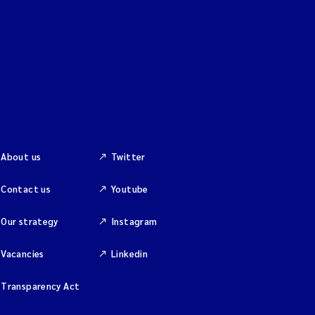
About us
Twitter
Contact us
Youtube
Our strategy
Instagram
Vacancies
Linkedin
Transparency Act