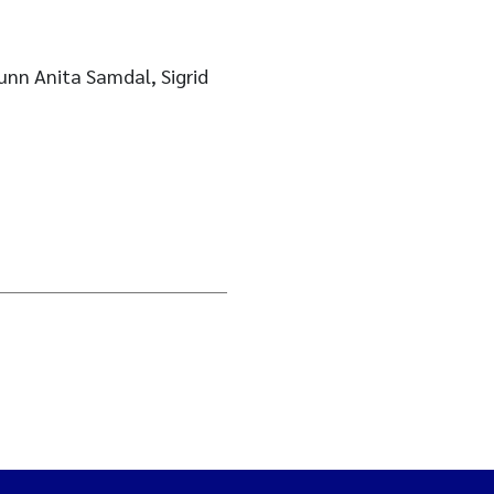
unn Anita Samdal, Sigrid