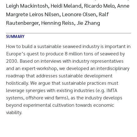
Leigh Mackintosh, Heidi Meland, Ricardo Melo, Anne
Margrete Leiros Nilsen, Leonore Olsen, Ralf
Rautenberger, Henning Reiss, Jie Zhang
SUMMARY
How to build a sustainable seaweed industry is important in
Europe’s quest to produce 8 million tons of seaweed by
2030. Based on interviews with industry representatives
and an expert-workshop, we developed an interdisciplinary
roadmap that addresses sustainable development
holistically. We argue that sustainable practices must
leverage synergies with existing industries (e.g. IMTA
systems, offshore wind farms), as the industry develops
beyond experimental cultivation towards economic
viability.