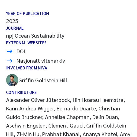
YEAR OF PUBLICATION
2025
JOURNAL
npj Ocean Sustainability
EXTERNAL WEBSITES
DOI
Nasjonalt vitenarkiv
INVOLVED FROM NIVA
Griffin Goldstein Hill
CONTRIBUTORS
Alexander Oliver Jüterbock, Hin Hoarau Heemstra,
Karin Andrea Wigger, Bernardo Duarte, Christian
Guido Bruckner, Annelise Chapman, Delin Duan,
Aschwin Engelen, Clement Gauci, Griffin Goldstein
Hill, Zi-Min Hu, Prabhat Khanal, Ananya Khatei, Amy