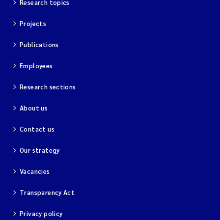
Research topics
Projects
Publications
Employees
Research sections
About us
Contact us
Our strategy
Vacancies
Transparency Act
Privacy policy