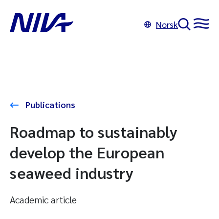
Norsk
Publications
Roadmap to sustainably
develop the European
seaweed industry
Academic article