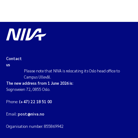
Contact
us
Please note that NIVA is relocating its Oslo head office to
Campus Ullevål.
The new address from 1 June 2026 is:
Sognsveien 72, 0855 Oslo.
Phone:
(+47) 22 18 51 00
Email:
post@niva.no
Organisation number: 855869942