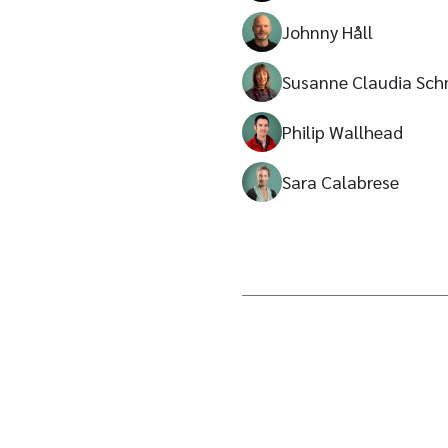
Johnny Håll
Susanne Claudia Sch
Philip Wallhead
Sara Calabrese