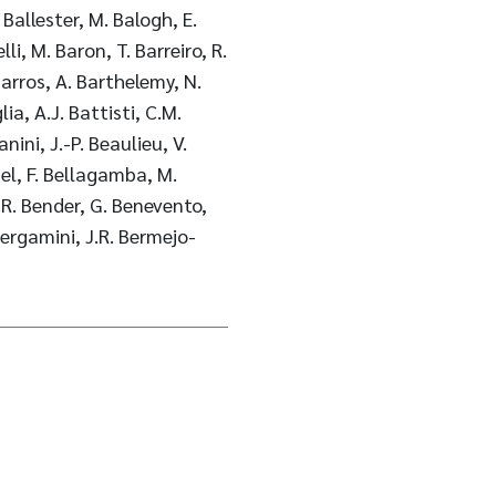
 Ballester, M. Balogh, E.
li, M. Baron, T. Barreiro, R.
 Barros, A. Barthelemy, N.
ia, A.J. Battisti, C.M.
ini, J.-P. Beaulieu, V.
el, F. Bellagamba, M.
, R. Bender, G. Benevento,
Bergamini, J.R. Bermejo-