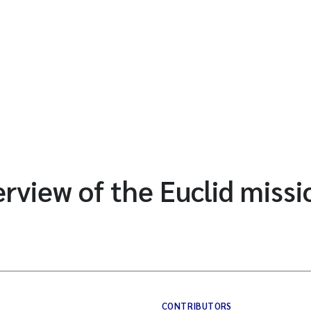
erview of the Euclid missi
CONTRIBUTORS