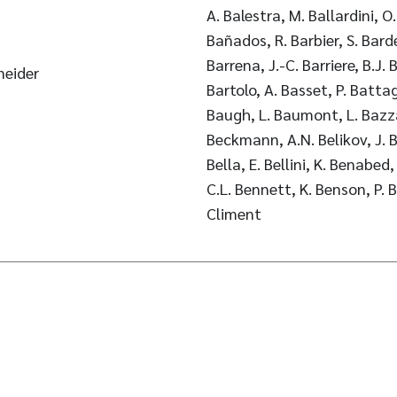
A. Balestra, M. Ballardini, O.
Bañados, R. Barbier, S. Bardel
Barrena, J.-C. Barriere, B.J.
neider
Bartolo, A. Basset, P. Battagl
Baugh, L. Baumont, L. Bazzan
Beckmann, A.N. Belikov, J. B
Bella, E. Bellini, K. Benabed
C.L. Bennett, K. Benson, P. 
Climent