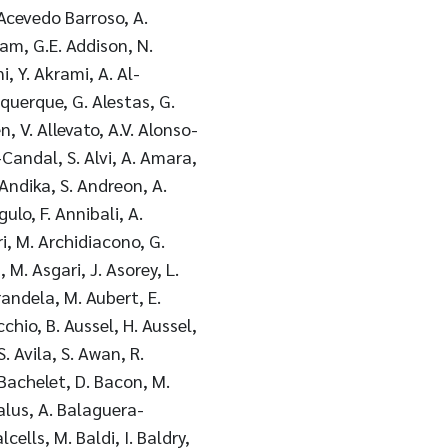
. Acevedo Barroso, A.
am, G.E. Addison, N.
, Y. Akrami, A. Al-
uquerque, G. Alestas, G.
n, V. Allevato, A.V. Alonso-
z-Candal, S. Alvi, A. Amara,
 Andika, S. Andreon, A.
ulo, F. Annibali, A.
ri, M. Archidiacono, G.
 M. Asgari, J. Asorey, L.
randela, M. Aubert, E.
chio, B. Aussel, H. Aussel,
S. Avila, S. Awan, R.
 Bachelet, D. Bacon, M.
alus, A. Balaguera-
cells, M. Baldi, I. Baldry,