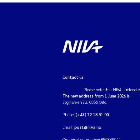
Contact us
Please note that NIVA is relocati
The new address from 1 June 2026 is:
Sognsveien 72, 0855 Oslo.
Phone:
(+47) 22 18 51 00
Email:
post@niva.no
Organisation number: 855869942