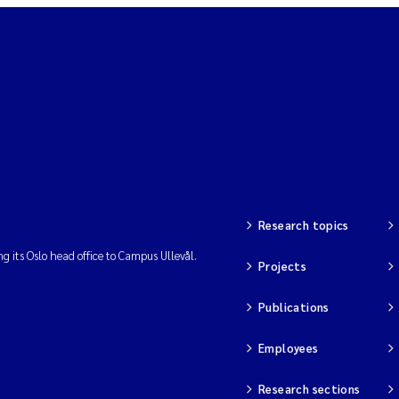
Research topics
ng its Oslo head office to Campus Ullevål.
Projects
Publications
Employees
Research sections