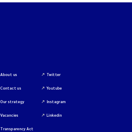
About us
Twitter
Contact us
Youtube
Our strategy
Instagram
Vacancies
Linkedin
Transparency Act