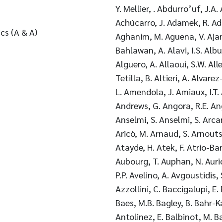
Y. Mellier, . Abdurro’uf, J.A
Achúcarro, J. Adamek, R. Ad
cs (A & A)
Aghanim, M. Aguena, V. Ajani
Bahlawan, A. Alavi, I.S. Alb
Alguero, A. Allaoui, S.W. Alle
Tetilla, B. Altieri, A. Alvare
L. Amendola, J. Amiaux, I.T.
Andrews, G. Angora, R.E. Ang
Anselmi, S. Anselmi, S. Arca
Aricò, M. Arnaud, S. Arnouts,
Atayde, H. Atek, F. Atrio-Ba
Aubourg, T. Auphan, N. Auric
P.P. Avelino, A. Avgoustidis, 
Azzollini, C. Baccigalupi, E.
Baes, M.B. Bagley, B. Bahr-K
Antolinez, E. Balbinot, M. Bal