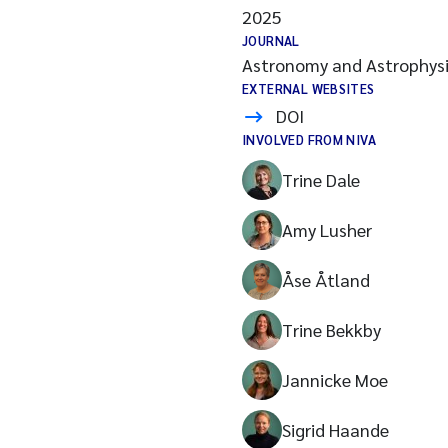
2025
JOURNAL
Astronomy and Astrophysi
EXTERNAL WEBSITES
DOI
INVOLVED FROM NIVA
Trine Dale
Amy Lusher
Åse Åtland
Trine Bekkby
Jannicke Moe
Sigrid Haande