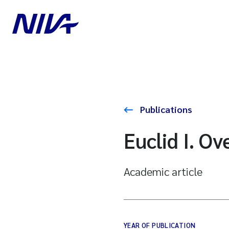
Publications
Euclid I. Ov
Academic article
YEAR OF PUBLICATION