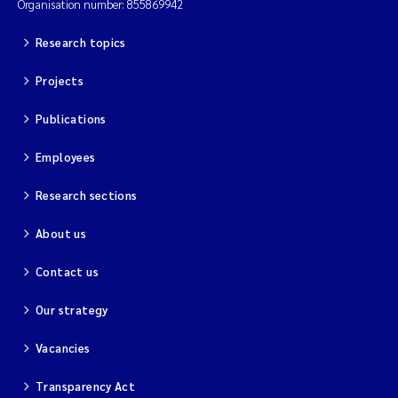
Organisation number: 855869942
Research topics
Projects
Publications
Employees
Research sections
About us
Contact us
Our strategy
Vacancies
Transparency Act