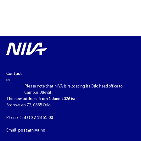
Contact
us
Please note that NIVA is relocating its Oslo head office to
Campus Ullevål.
The new address from 1 June 2026 is:
Sognsveien 72, 0855 Oslo.
Phone:
(+47) 22 18 51 00
Email:
post@niva.no