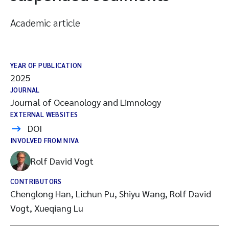
Academic article
YEAR OF PUBLICATION
2025
JOURNAL
Journal of Oceanology and Limnology
EXTERNAL WEBSITES
DOI
INVOLVED FROM NIVA
Rolf David Vogt
CONTRIBUTORS
Chenglong Han, Lichun Pu, Shiyu Wang, Rolf David
Vogt, Xueqiang Lu