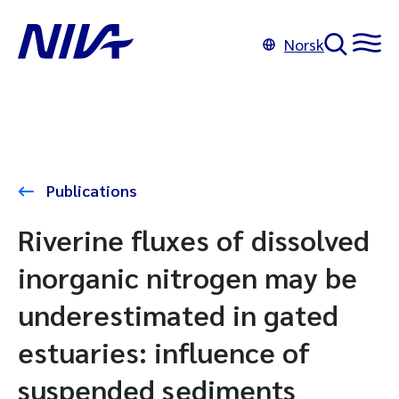
Norsk
Publications
Riverine fluxes of dissolved
inorganic nitrogen may be
underestimated in gated
estuaries: influence of
suspended sediments