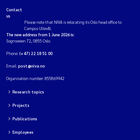
Contact
us
Please note that NIVA is relocating its Oslo head office to
Campus Ullevål.
The new address from 1 June 2026 is:
Sognsveien 72, 0855 Oslo.
Phone:
(+47) 22 18 51 00
Email:
post@niva.no
Organisation number: 855869942
Research topics
Projects
Publications
Employees