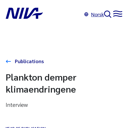
Norsk
Publications
Plankton demper
klimaendringene
Interview