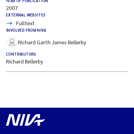
YEAR OF PUBLICATION
2007
EXTERNAL WEBSITES
Fulltext
INVOLVED FROM NIVA
Richard Garth James Bellerby
CONTRIBUTORS
Richard Bellerby