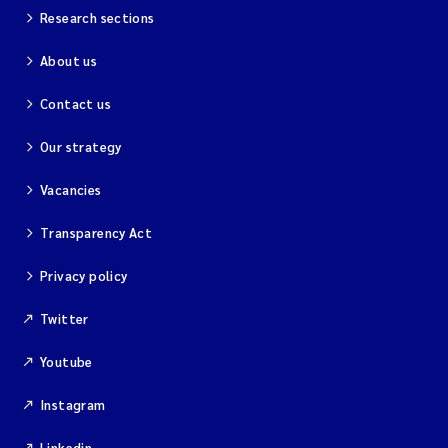
Research sections
About us
Contact us
Our strategy
Vacancies
Transparency Act
Privacy policy
Twitter
Youtube
Instagram
Linkedin