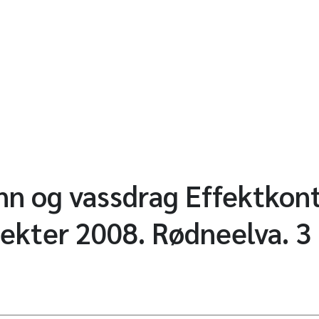
ann og vassdrag Effektkont
jekter 2008. Rødneelva. 3 