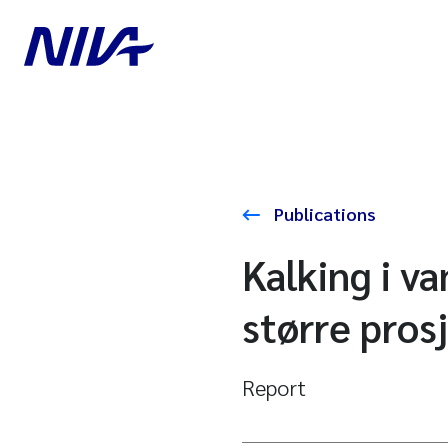
Publications
Kalking i v
større pros
Report