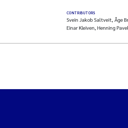
CONTRIBUTORS
Svein Jakob Saltveit, Åge 
Einar Kleiven, Henning Pave