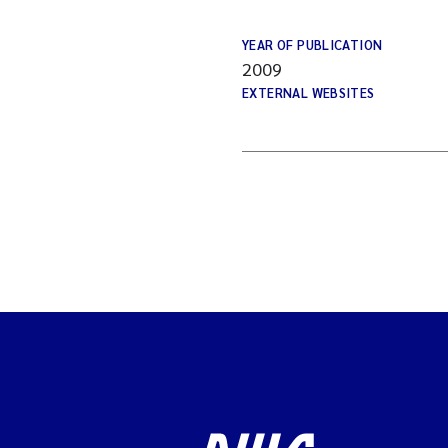
YEAR OF PUBLICATION
2009
EXTERNAL WEBSITES