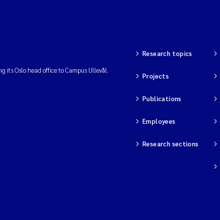
Research topics
ng its Oslo head office to Campus Ullevål.
Projects
Publications
Employees
Research sections