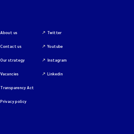
About us
Twitter
Contact us
Youtube
Our strategy
Instagram
Vacancies
Linkedin
Transparency Act
Privacy policy