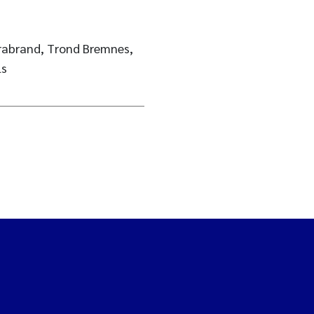
Brabrand, Trond Bremnes,
ls