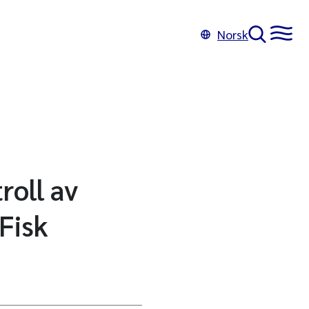
Norsk
roll av
Fisk