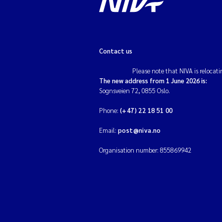
Contact us
Please note that NIVA is relocati
The new address from 1 June 2026 is:
Sognsveien 72, 0855 Oslo.
Phone:
(+47) 22 18 51 00
Email:
post@niva.no
Organisation number: 855869942