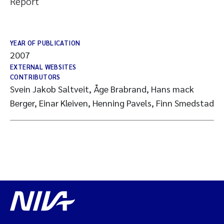
Report
YEAR OF PUBLICATION
2007
EXTERNAL WEBSITES
CONTRIBUTORS
Svein Jakob Saltveit, Åge Brabrand, Hans mack
Berger, Einar Kleiven, Henning Pavels, Finn Smedstad