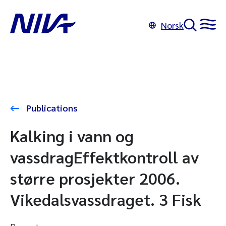
Norsk
Publications
Kalking i vann og
vassdragEffektkontroll av
større prosjekter 2006.
Vikedalsvassdraget. 3 Fisk