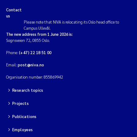
Contact
us
Please note that NIVA is relocating its Oslo head office to
Campus Ullevål.
The new address from 1 June 2026 is:
Sognsveien 72, 0855 Oslo.
Phone:
(+47) 22 18 51 00
Email:
post@niva.no
Organisation number: 855869942
Research topics
Projects
Publications
Employees