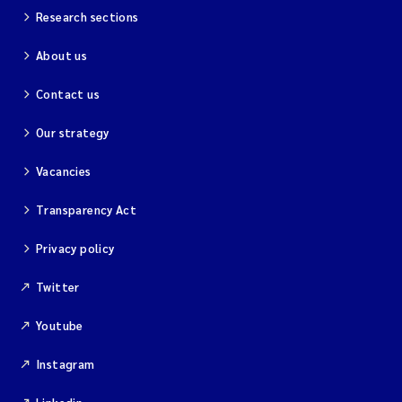
Research sections
About us
Contact us
Our strategy
Vacancies
Transparency Act
Privacy policy
Twitter
Youtube
Instagram