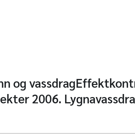
ann og vassdragEffektkontr
jekter 2006. Lygnavassdra