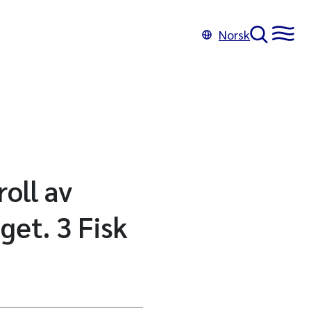
Norsk
oll av
get. 3 Fisk