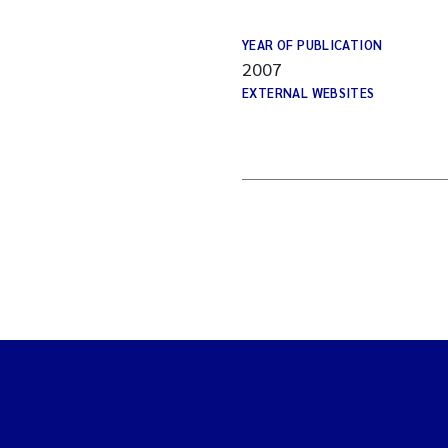
YEAR OF PUBLICATION
2007
EXTERNAL WEBSITES