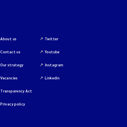
About us
Twitter
Contact us
Youtube
Our strategy
Instagram
Vacancies
Linkedin
Transparency Act
Privacy policy