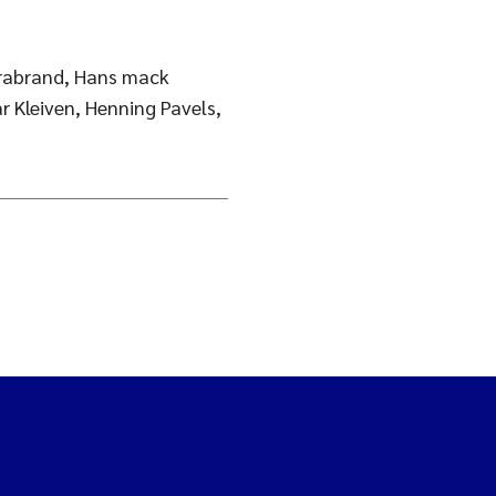
Brabrand, Hans mack
r Kleiven, Henning Pavels,