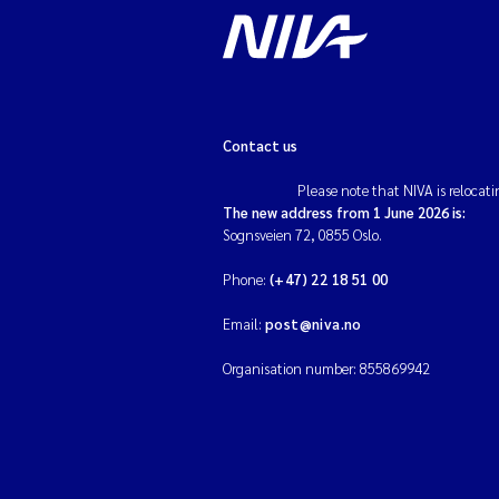
Contact us
Please note that NIVA is relocati
The new address from 1 June 2026 is:
Sognsveien 72, 0855 Oslo.
Phone:
(+47) 22 18 51 00
Email:
post@niva.no
Organisation number: 855869942