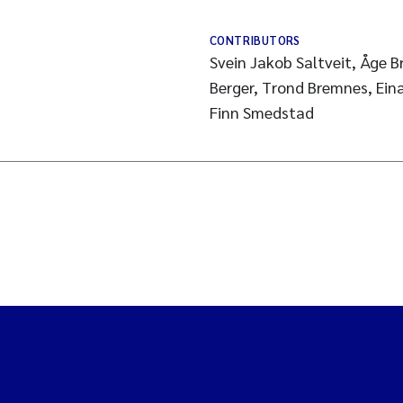
CONTRIBUTORS
Svein Jakob Saltveit, Åge 
Berger, Trond Bremnes, Eina
Finn Smedstad