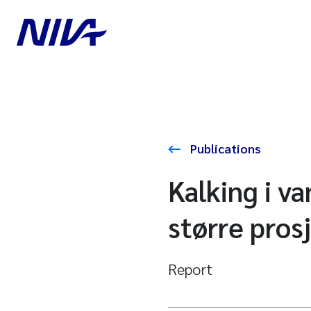
Publications
Kalking i v
større pros
Report