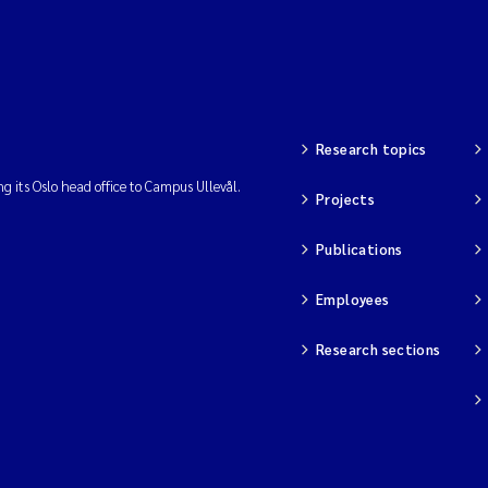
Research topics
ng its Oslo head office to Campus Ullevål.
Projects
Publications
Employees
Research sections