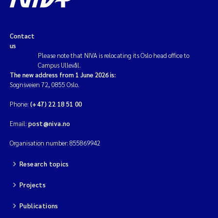
Contact
us
Please note that NIVA is relocating its Oslo head office to
Campus Ullevål.
The new address from 1 June 2026 is:
Sognsveien 72, 0855 Oslo.
Phone:
(+47) 22 18 51 00
Email:
post@niva.no
Organisation number: 855869942
Research topics
Projects
Publications