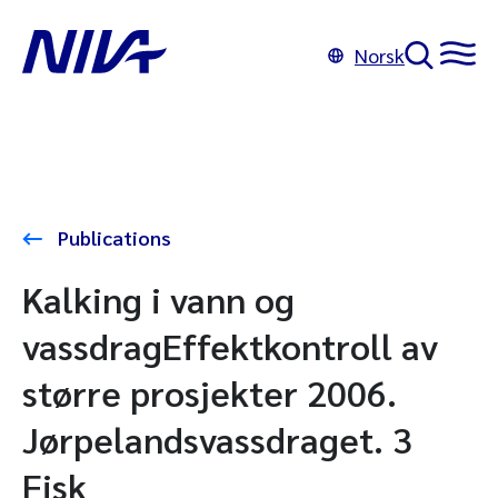
Norsk
Publications
Kalking i vann og
vassdragEffektkontroll av
større prosjekter 2006.
Jørpelandsvassdraget. 3
Fisk