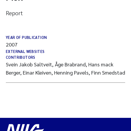
Report
YEAR OF PUBLICATION
2007
EXTERNAL WEBSITES
CONTRIBUTORS
Svein Jakob Saltveit, Åge Brabrand, Hans mack
Berger, Einar Kleiven, Henning Pavels, Finn Smedstad