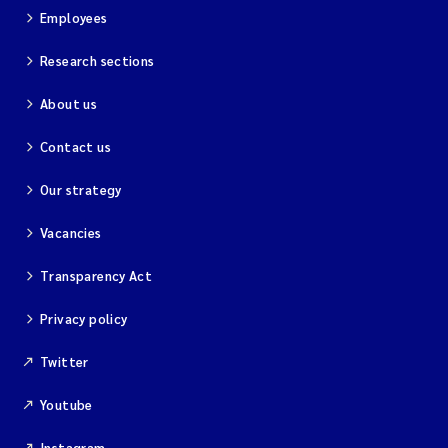
Employees
Research sections
About us
Contact us
Our strategy
Vacancies
Transparency Act
Privacy policy
Twitter
Youtube
Instagram