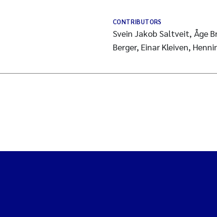
CONTRIBUTORS
Svein Jakob Saltveit, Åge 
Berger, Einar Kleiven, Henn