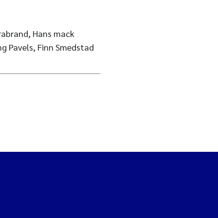
Brabrand, Hans mack
ing Pavels, Finn Smedstad