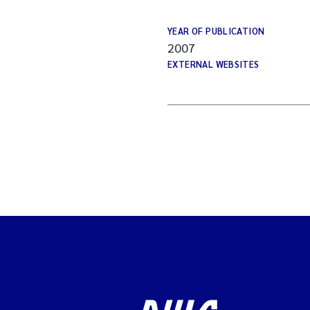
YEAR OF PUBLICATION
2007
EXTERNAL WEBSITES