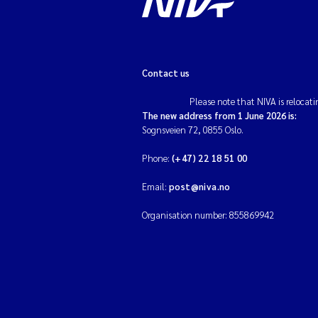
Contact us
Please note that NIVA is relocati
The new address from 1 June 2026 is:
Sognsveien 72, 0855 Oslo.
Phone:
(+47) 22 18 51 00
Email:
post@niva.no
Organisation number: 855869942