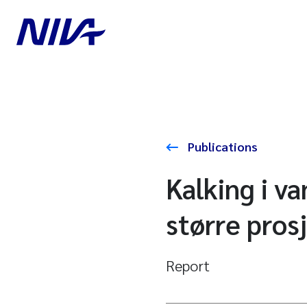
Publications
Kalking i v
større pros
Report