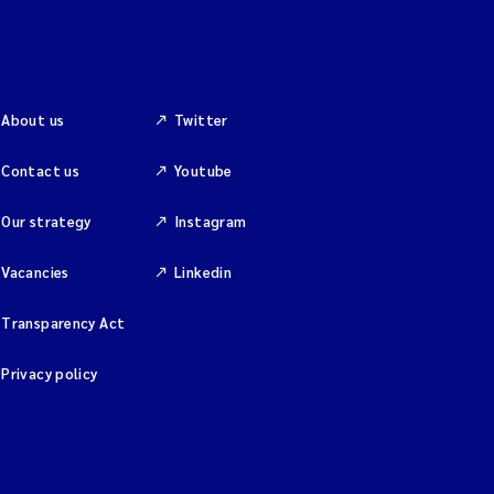
About us
Twitter
Contact us
Youtube
Our strategy
Instagram
Vacancies
Linkedin
Transparency Act
Privacy policy