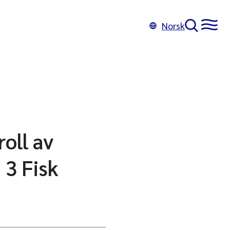
Norsk
oll av
 3 Fisk