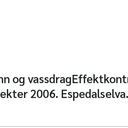
ann og vassdragEffektkontr
jekter 2006. Espedalselva.