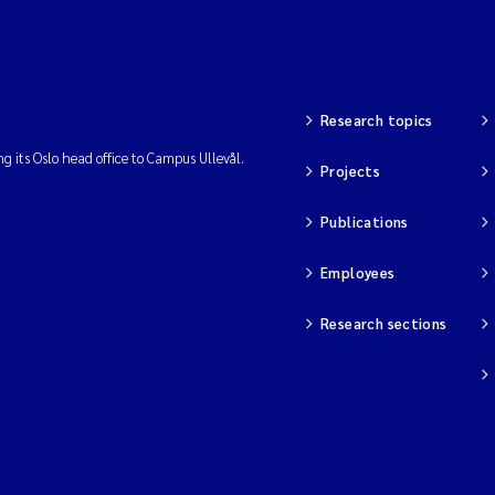
Research topics
ng its Oslo head office to Campus Ullevål.
Projects
Publications
Employees
Research sections