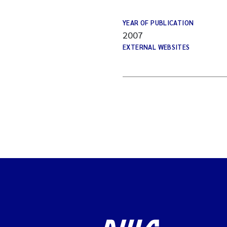
YEAR OF PUBLICATION
2007
EXTERNAL WEBSITES