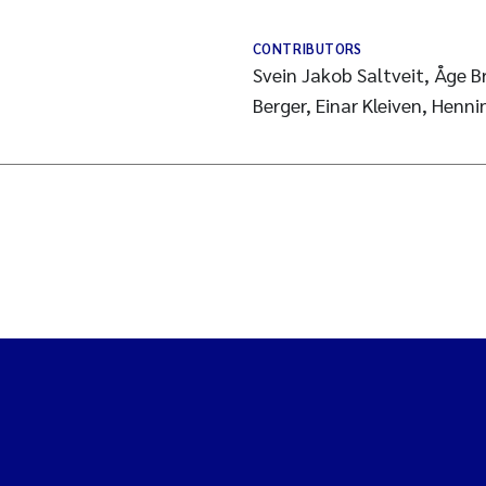
CONTRIBUTORS
Svein Jakob Saltveit, Åge 
Berger, Einar Kleiven, Henn