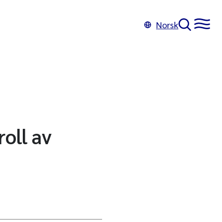
Norsk
oll av