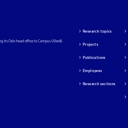
Research topics
ng its Oslo head office to Campus Ullevål.
Projects
Publications
Employees
Research sections