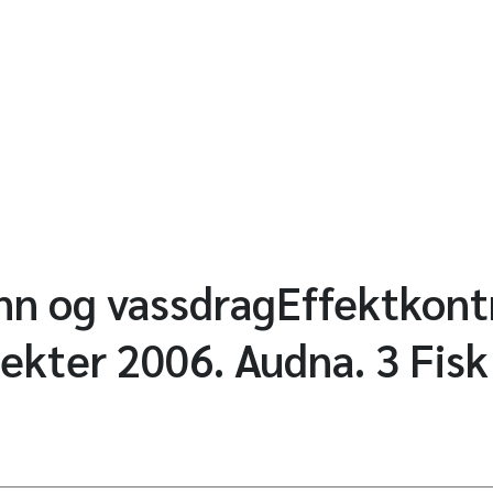
ann og vassdragEffektkontr
jekter 2006. Audna. 3 Fisk