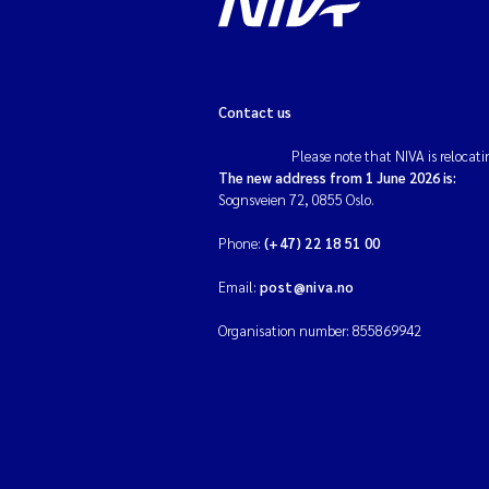
Contact us
Please note that NIVA is relocati
The new address from 1 June 2026 is:
Sognsveien 72, 0855 Oslo.
Phone:
(+47) 22 18 51 00
Email:
post@niva.no
Organisation number: 855869942