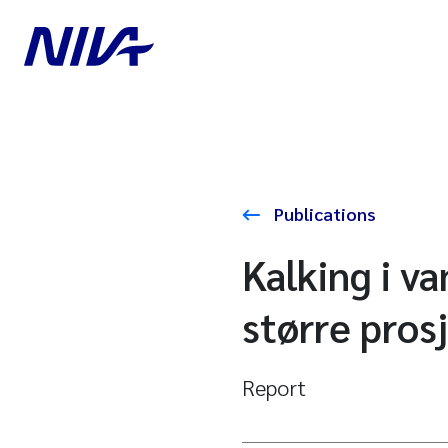
Publications
Kalking i v
større pros
Report