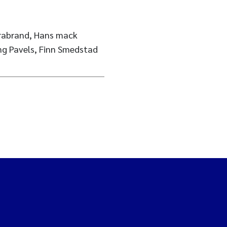
Brabrand, Hans mack
ing Pavels, Finn Smedstad