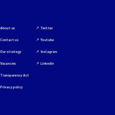
About us
Twitter
Contact us
Youtube
Our strategy
Instagram
Vacancies
Linkedin
Transparency Act
Privacy policy