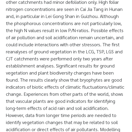
other catchments had minor defoliation only. High foliar
nitrogen concentrations are seen in Cai Jia Tang in Hunan
and, in particular in Lei Gong Shan in Guizhou. Although
the phosphorous concentrations are not particularly low,
the high N values result in low P/N-ratios. Possible effects
of air pollution and soil acidification remain uncertain, and
could include interactions with other stressors. The first
reanalyses of ground vegetation in the LCG, TSP, LGS and
CJT catchments were performed only two years after
establishment analyses. Significant results for ground
vegetation and plant biodiversity changes have been
found. The results clearly show that bryophytes are good
indicators of biotic effects of climatic fluctuations/climatic
change. Experiences from other parts of the world, shows
that vascular plants are good indicators for identifying
long-term effects of acid rain and soil acidification.
However, data from longer time periods are needed to
identify vegetation changes that may be related to soil
acidification or direct effects of air pollutants. Modelling