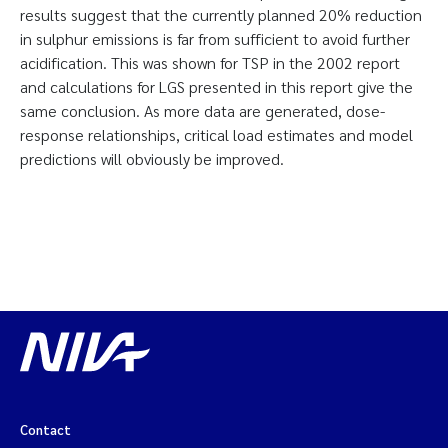
results suggest that the currently planned 20% reduction
in sulphur emissions is far from sufficient to avoid further
acidification. This was shown for TSP in the 2002 report
and calculations for LGS presented in this report give the
same conclusion. As more data are generated, dose-
response relationships, critical load estimates and model
predictions will obviously be improved.
Contact