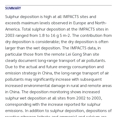
SUMMARY
Sulphur deposition is high at all IMPACTS sites and
exceeds maximum levels observed in Europe and North-
America. Total sulphur deposition at the IMPACTS sites in
2003 ranged from 1.8 to 16 g S m-2. The contribution from
dry deposition is considerable; the dry deposition is often
larger than the wet deposition. The IMPACTS data, in
particular those from the remote Lei Gong Shan site
clearly document long-range transport of air pollutants.
Due to the actual and future energy consumption and
emission strategy in China, the long-range transport of air
pollutants may significantly increase with subsequent
increased environmental damage in rural and remote areas
in China. The deposition monitoring shows increased
sulphur wet deposition at all sites from 2002 to 2003,
corresponding with the increase reported for sulphur
emissions. In addition to sulphur deposition, depositions of
reactive nitrogen (nitrate and ammonia) and calcium are