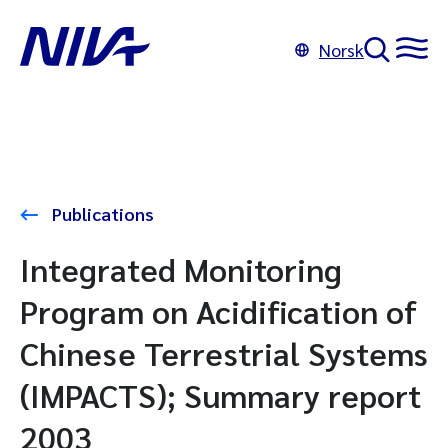
Norsk
Publications
Integrated Monitoring
Program on Acidification of
Chinese Terrestrial Systems
(IMPACTS); Summary report
2003