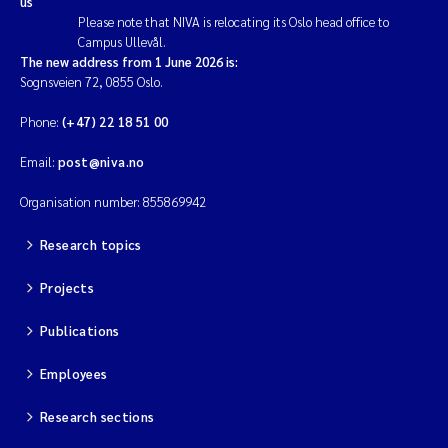
us
Please note that NIVA is relocating its Oslo head office to
Campus Ullevål.
The new address from 1 June 2026 is:
Sognsveien 72, 0855 Oslo.
Phone:
(+47) 22 18 51 00
Email:
post@niva.no
Organisation number: 855869942
Research topics
Projects
Publications
Employees
Research sections