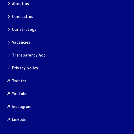
About us
Contact us
Our strategy
Vacancies
Transparency Act
Privacy policy
Twitter
Youtube
Instagram
Linkedin