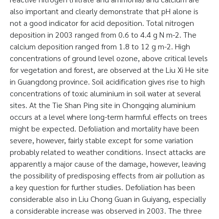
also important and clearly demonstrate that pH alone is
not a good indicator for acid deposition. Total nitrogen
deposition in 2003 ranged from 0.6 to 4.4 g N m-2. The
calcium deposition ranged from 1.8 to 12 g m-2. High
concentrations of ground level ozone, above critical levels
for vegetation and forest, are observed at the Liu Xi He site
in Guangdong province. Soil acidification gives rise to high
concentrations of toxic aluminium in soil water at several
sites. At the Tie Shan Ping site in Chongqing aluminium
occurs at a level where long-term harmful effects on trees
might be expected. Defoliation and mortality have been
severe, however, fairly stable except for some variation
probably related to weather conditions. Insect attacks are
apparently a major cause of the damage, however, leaving
the possibility of predisposing effects from air pollution as
a key question for further studies. Defoliation has been
considerable also in Liu Chong Guan in Guiyang, especially
a considerable increase was observed in 2003. The three