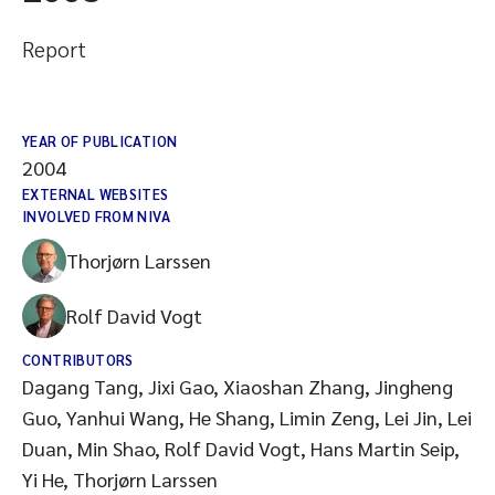
Report
YEAR OF PUBLICATION
2004
EXTERNAL WEBSITES
INVOLVED FROM NIVA
Thorjørn Larssen
Rolf David Vogt
CONTRIBUTORS
Dagang Tang, Jixi Gao, Xiaoshan Zhang, Jingheng
Guo, Yanhui Wang, He Shang, Limin Zeng, Lei Jin, Lei
Duan, Min Shao, Rolf David Vogt, Hans Martin Seip,
Yi He, Thorjørn Larssen