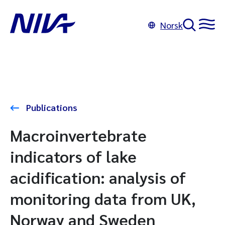
Norsk
Publications
Macroinvertebrate
indicators of lake
acidification: analysis of
monitoring data from UK,
Norway and Sweden