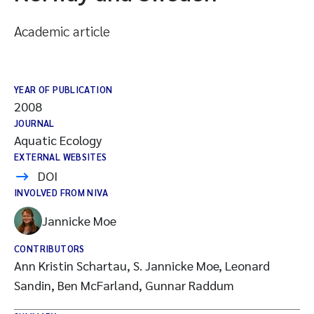
Academic article
YEAR OF PUBLICATION
2008
JOURNAL
Aquatic Ecology
EXTERNAL WEBSITES
DOI
INVOLVED FROM NIVA
Jannicke Moe
CONTRIBUTORS
Ann Kristin Schartau, S. Jannicke Moe, Leonard
Sandin, Ben McFarland, Gunnar Raddum