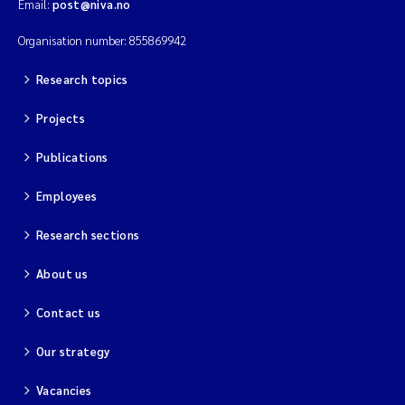
Email:
post@niva.no
Organisation number: 855869942
Research topics
Projects
Publications
Employees
Research sections
About us
Contact us
Our strategy
Vacancies