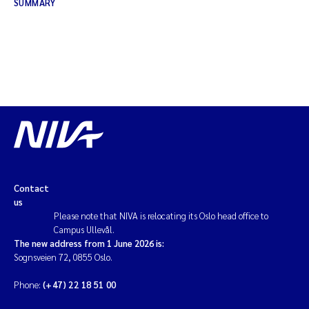
SUMMARY
Contact
us
Please note that NIVA is relocating its Oslo head office to
Campus Ullevål.
The new address from 1 June 2026 is:
Sognsveien 72, 0855 Oslo.
Phone:
(+47) 22 18 51 00