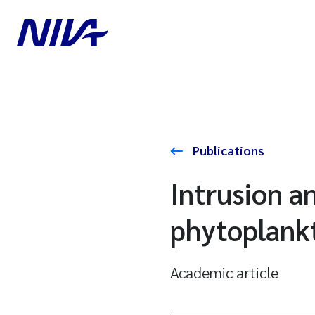
Publications
Intrusion a
phytoplankt
Academic article