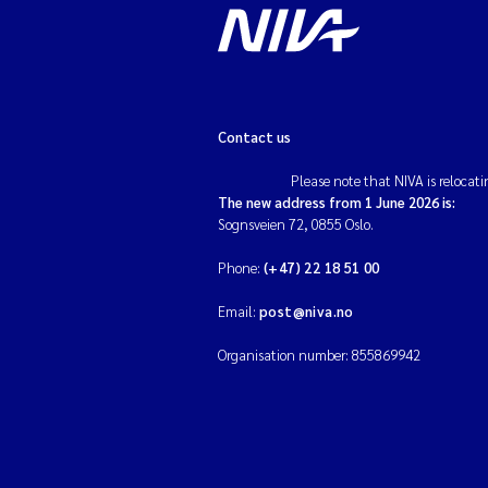
Contact us
Please note that NIVA is relocati
The new address from 1 June 2026 is:
Sognsveien 72, 0855 Oslo.
Phone:
(+47) 22 18 51 00
Email:
post@niva.no
Organisation number: 855869942