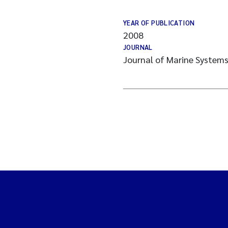
YEAR OF PUBLICATION
2008
JOURNAL
Journal of Marine System