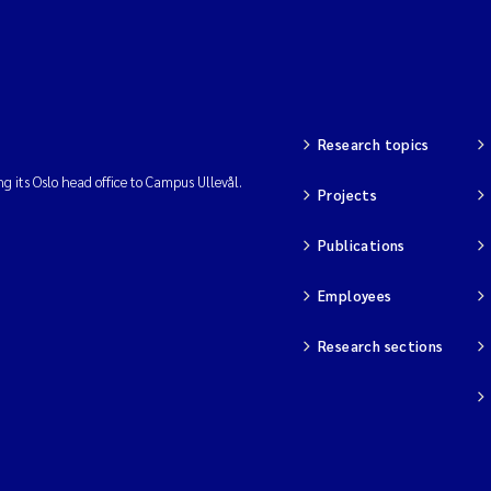
Research topics
ng its Oslo head office to Campus Ullevål.
Projects
Publications
Employees
Research sections