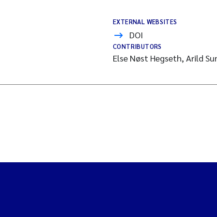
EXTERNAL WEBSITES
DOI
CONTRIBUTORS
s
Else Nøst Hegseth, Arild Su