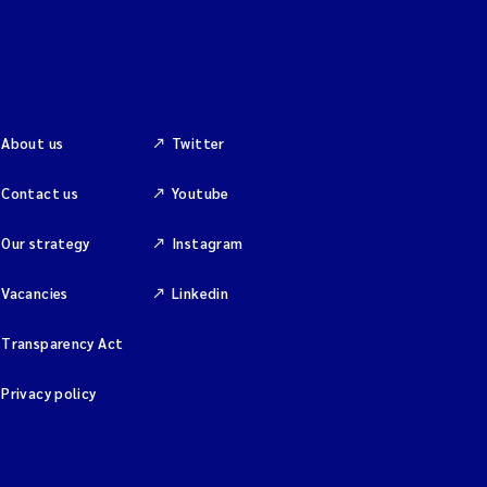
About us
Twitter
Contact us
Youtube
Our strategy
Instagram
Vacancies
Linkedin
Transparency Act
Privacy policy