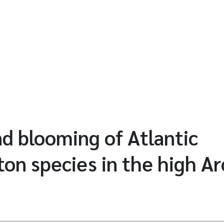
nd blooming of Atlantic
on species in the high Ar