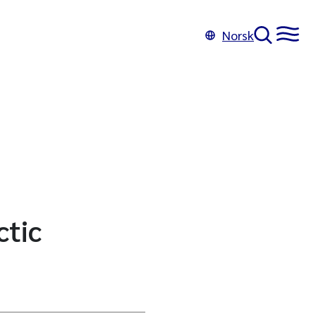
Norsk
ctic