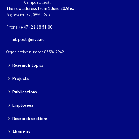
Campus Ullevål.
The new address from 1 June 2026 is:
Sognsveien 72, 0855 Oslo.
Phone:
(+47) 22 18 51 00
Email:
post@niva.no
Organisation number: 855869942
Research topics
Projects
Publications
Employees
Research sections
About us