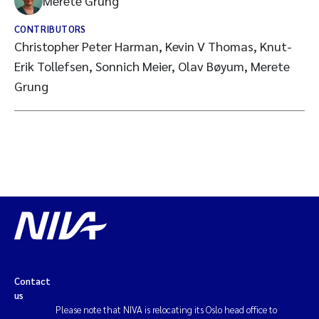
Merete Grung
CONTRIBUTORS
Christopher Peter Harman, Kevin V Thomas, Knut-
Erik Tollefsen, Sonnich Meier, Olav Bøyum, Merete
Grung
Contact
us
Please note that NIVA is relocating its Oslo head office to