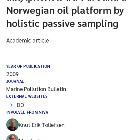
Norwegian oil platform by
holistic passive sampling
Academic article
YEAR OF PUBLICATION
2009
JOURNAL
Marine Pollution Bulletin
EXTERNAL WEBSITES
DOI
INVOLVED FROM NIVA
Knut Erik Tollefsen