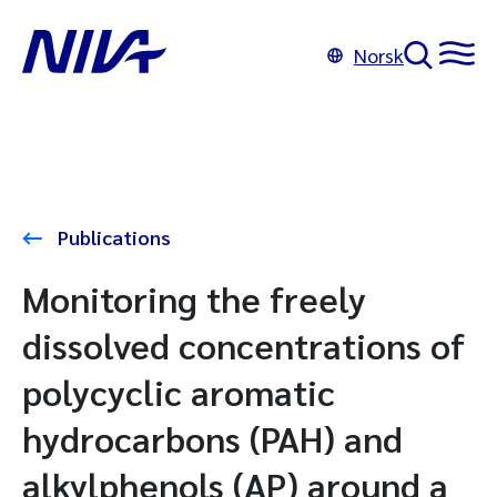
Norsk
Publications
Monitoring the freely
dissolved concentrations of
polycyclic aromatic
hydrocarbons (PAH) and
alkylphenols (AP) around a