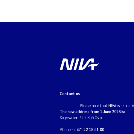
Contact us
Please note that NIVA is relocati
The new address from 1 June 2026 is:
Sognsveien 72, 0855 Oslo.
Phone:
(+47) 22 18 51 00