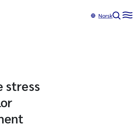
Norsk
e stress
lor
iment