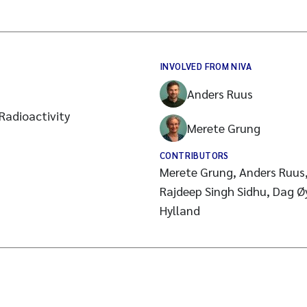
INVOLVED FROM NIVA
Anders Ruus
Radioactivity
Merete Grung
CONTRIBUTORS
Merete Grung, Anders Ruus, 
Rajdeep Singh Sidhu, Dag Øy
Hylland