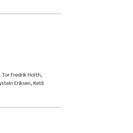
Tor Fredrik Holth,
stein Eriksen, Ketil