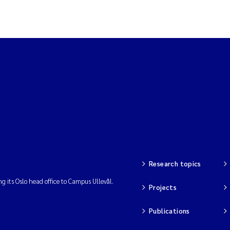
Research topics
ng its Oslo head office to Campus Ullevål.
Projects
Publications