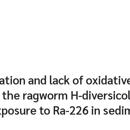
tion and lack of oxidativ
 the ragworm H-diversico
xposure to Ra-226 in sed