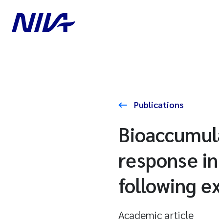
Publications
Bioaccumula
response in
following e
Academic article