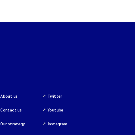
About us
Twitter
Contact us
Youtube
Our strategy
Instagram