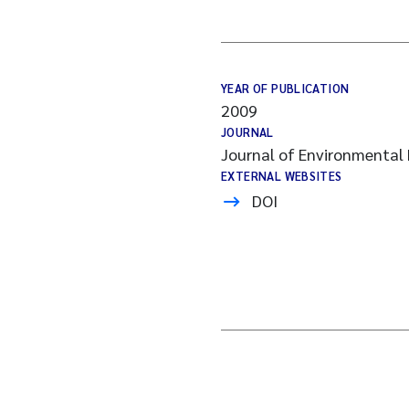
YEAR OF PUBLICATION
2009
JOURNAL
Journal of Environmental 
EXTERNAL WEBSITES
DOI