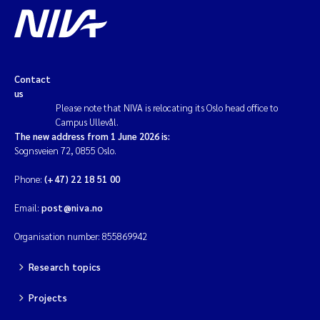
Contact
us
Please note that NIVA is relocating its Oslo head office to
Campus Ullevål.
The new address from 1 June 2026 is:
Sognsveien 72, 0855 Oslo.
Phone:
(+47) 22 18 51 00
Email:
post@niva.no
Organisation number: 855869942
Research topics
Projects