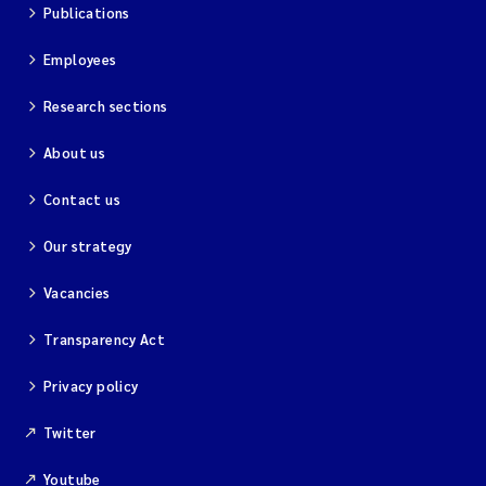
Publications
Employees
Research sections
About us
Contact us
Our strategy
Vacancies
Transparency Act
Privacy policy
Twitter
Youtube