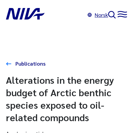
Norsk
Publications
Alterations in the energy
budget of Arctic benthic
species exposed to oil-
related compounds