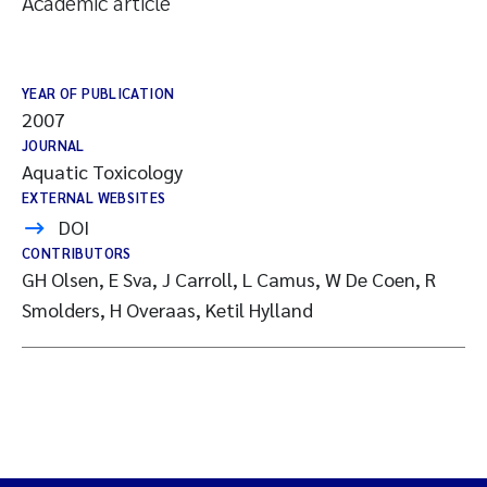
Academic article
YEAR OF PUBLICATION
2007
JOURNAL
Aquatic Toxicology
EXTERNAL WEBSITES
DOI
CONTRIBUTORS
GH Olsen, E Sva, J Carroll, L Camus, W De Coen, R
Smolders, H Overaas, Ketil Hylland