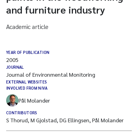
and furniture industry
Academic article
YEAR OF PUBLICATION
2005
JOURNAL
Journal of Environmental Monitoring
EXTERNAL WEBSITES
INVOLVED FROM NIVA
Pål Molander
CONTRIBUTORS
S Thorud, M Gjolstad, DG Ellingsen, Pål Molander