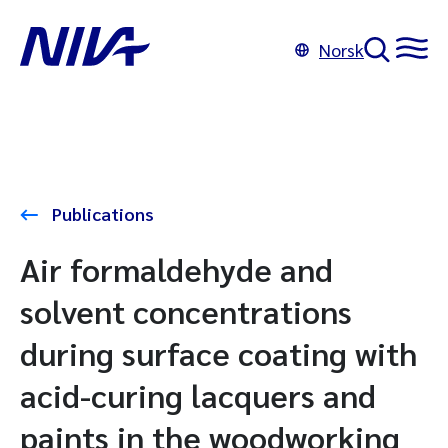
Norsk
Publications
Air formaldehyde and
solvent concentrations
during surface coating with
acid-curing lacquers and
paints in the woodworking