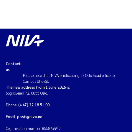
Contact
us
Please note that NIVA is relocating its Oslo head office to
Campus Ullevål.
The new address from 1 June 2026 is:
Sognsveien 72, 0855 Oslo.
Phone:
(+47) 22 18 51 00
Email:
post@niva.no
Organisation number: 855869942