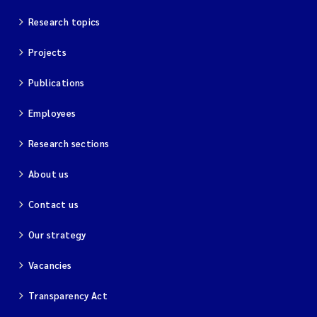
Research topics
Projects
Publications
Employees
Research sections
About us
Contact us
Our strategy
Vacancies
Transparency Act