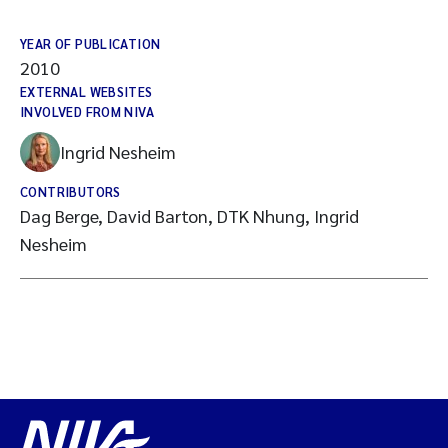
YEAR OF PUBLICATION
2010
EXTERNAL WEBSITES
INVOLVED FROM NIVA
Ingrid Nesheim
CONTRIBUTORS
Dag Berge, David Barton, DTK Nhung, Ingrid
Nesheim