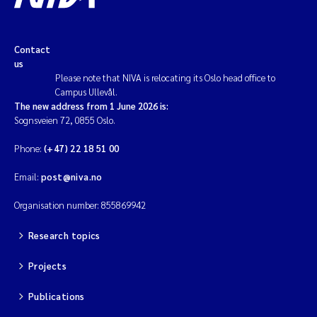
Contact
us
Please note that NIVA is relocating its Oslo head office to
Campus Ullevål.
The new address from 1 June 2026 is:
Sognsveien 72, 0855 Oslo.
Phone:
(+47) 22 18 51 00
Email:
post@niva.no
Organisation number: 855869942
Research topics
Projects
Publications