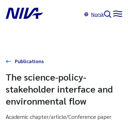
Norsk
Publications
The science-policy-
stakeholder interface and
environmental flow
Academic chapter/article/Conference paper