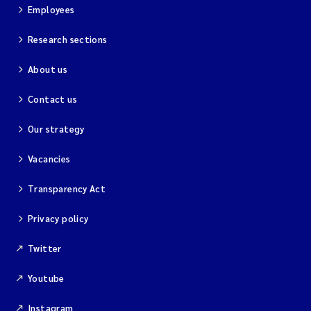
Employees
Research sections
About us
Contact us
Our strategy
Vacancies
Transparency Act
Privacy policy
Twitter
Youtube
Instagram