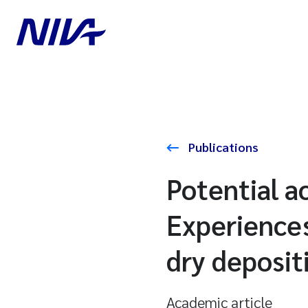
Publications
Potential ac
Experience
dry deposit
Academic article