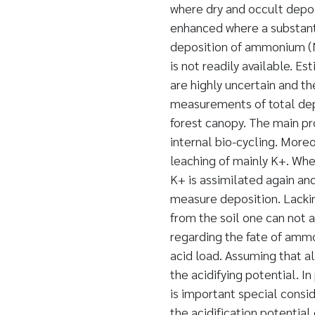
where dry and occult deposi
enhanced where a substanti
deposition of ammonium (NH
is not readily available. E
are highly uncertain and th
measurements of total dep
forest canopy. The main pr
internal bio-cycling. Moreo
leaching of mainly K+. Whe
K+ is assimilated again and
measure deposition. Lack
from the soil one can not 
regarding the fate of ammo
acid load. Assuming that al
the acidifying potential. 
is important special consi
the acidification potential