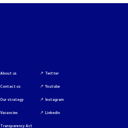
About us
Twitter
Contact us
Youtube
Our strategy
Instagram
Vacancies
Linkedin
Transparency Act