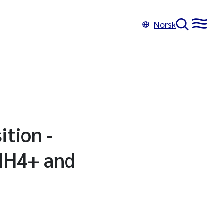
Norsk
ition -
 NH4+ and