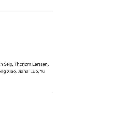
n Seip, Thorjørn Larssen,
ng Xiao, Jiahai Luo, Yu