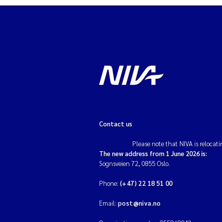
Contact us
Please note that NIVA is relocati
The new address from 1 June 2026 is:
Sognsveien 72, 0855 Oslo.
Phone:
(+47) 22 18 51 00
Email:
post@niva.no