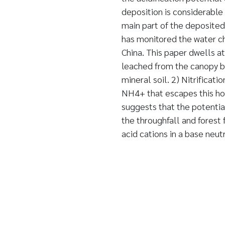
deposition is considerable
main part of the deposited
has monitored the water ch
China. This paper dwells at
leached from the canopy by
mineral soil. 2) Nitrificati
NH4+ that escapes this hori
suggests that the potential
the throughfall and forest 
acid cations in a base neut