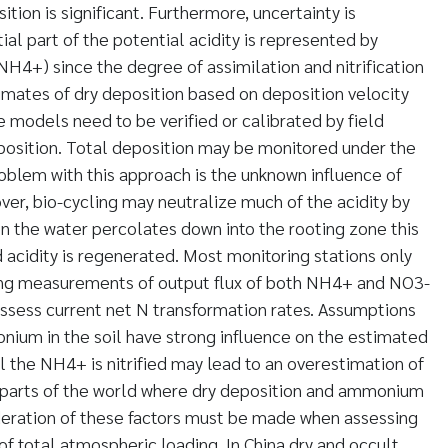
tion is significant. Furthermore, uncertainty is
al part of the potential acidity is represented by
4+) since the degree of assimilation and nitrification
stimates of dry deposition based on deposition velocity
e models need to be verified or calibrated by field
osition. Total deposition may be monitored under the
oblem with this approach is the unknown influence of
ver, bio-cycling may neutralize much of the acidity by
n the water percolates down into the rooting zone this
 acidity is regenerated. Most monitoring stations only
ing measurements of output flux of both NH4+ and NO3-
assess current net N transformation rates. Assumptions
nium in the soil have strong influence on the estimated
l the NH4+ is nitrified may lead to an overestimation of
In parts of the world where dry deposition and ammonium
deration of these factors must be made when assessing
 of total atmospheric loading. In China dry and occult