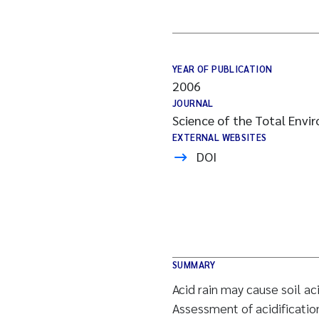
YEAR OF PUBLICATION
2006
JOURNAL
Science of the Total Envi
EXTERNAL WEBSITES
DOI
SUMMARY
Acid rain may cause soil ac
Assessment of acidificatio