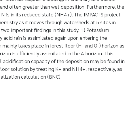
 and often greater than wet deposition. Furthermore, the
 N is in its reduced state (NH4+). The IMPACTS project
emistry as it moves through watersheds at 5 sites in
 two important findings in this study. 1) Potassium
 acid rain is assimilated again upon entering the
on mainly takes place in forest floor (H- and O-) horizon as
zon is efficiently assimilated in the A-horizon. This
 acidification capacity of the deposition may be found in
floor solution by treating K+ and NH4+, respectively, as
ralization calculation (BNC).