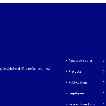
Research topics
ng its Oslo head office to Campus Ullevål.
Projects
Publications
Employees
Research sections