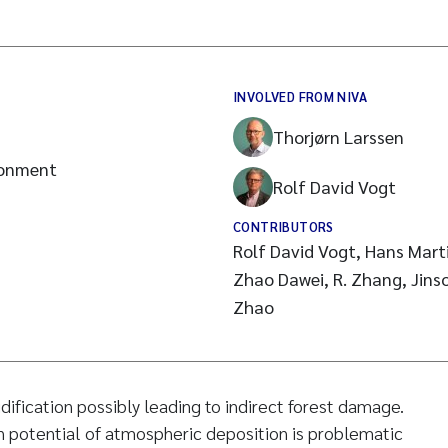
INVOLVED FROM NIVA
Thorjørn Larssen
ronment
Rolf David Vogt
CONTRIBUTORS
Rolf David Vogt, Hans Marti
Zhao Dawei, R. Zhang, Jinso
Zhao
idification possibly leading to indirect forest damage.
n potential of atmospheric deposition is problematic