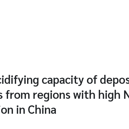
idifying capacity of depos
s from regions with high
ion in China