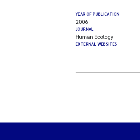
YEAR OF PUBLICATION
2006
JOURNAL
Human Ecology
EXTERNAL WEBSITES