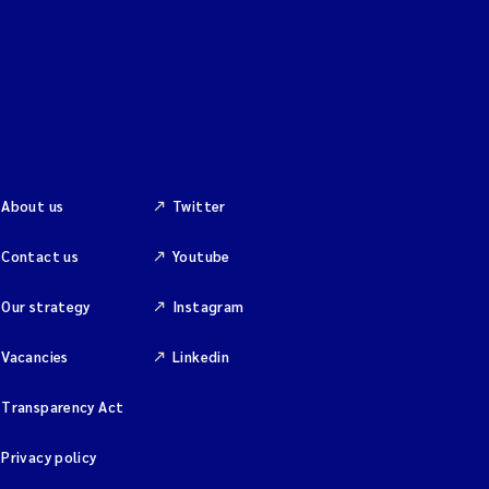
About us
Twitter
Contact us
Youtube
Our strategy
Instagram
Vacancies
Linkedin
Transparency Act
Privacy policy