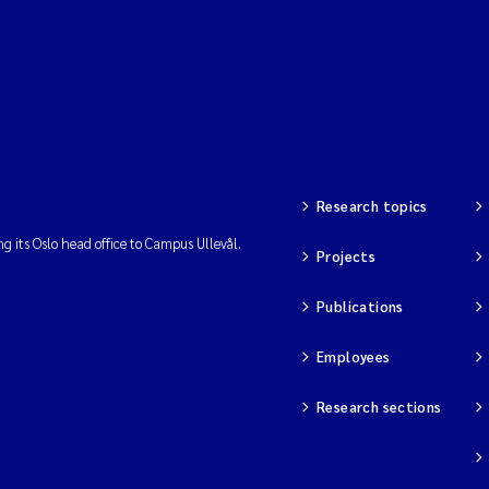
Research topics
ng its Oslo head office to Campus Ullevål.
Projects
Publications
Employees
Research sections