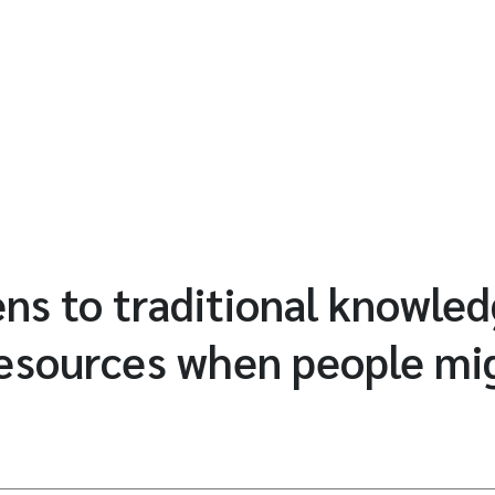
s to traditional knowled
resources when people mi