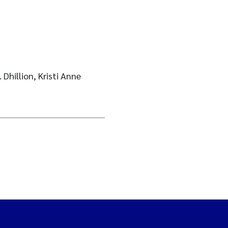
 Dhillion, Kristi Anne