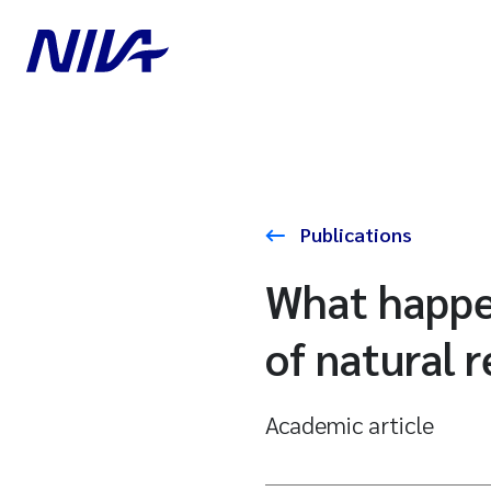
Publications
What happen
of natural 
Academic article