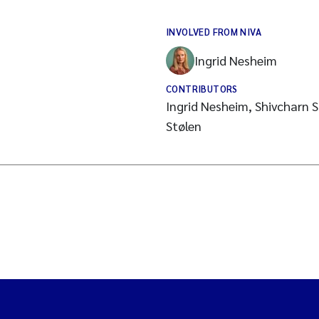
INVOLVED FROM NIVA
Ingrid Nesheim
CONTRIBUTORS
Ingrid Nesheim, Shivcharn S.
Stølen