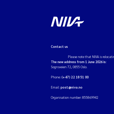
Contact us
Please note that NIVA is relocati
The new address from 1 June 2026 is:
Sognsveien 72, 0855 Oslo.
Phone:
(+47) 22 18 51 00
Email:
post@niva.no
Organisation number: 855869942