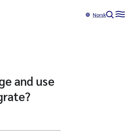
Norsk
ge and use
grate?