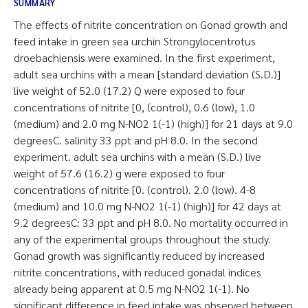
SUMMARY
The effects of nitrite concentration on Gonad growth and
feed intake in green sea urchin Strongylocentrotus
droebachiensis were examined. In the first experiment,
adult sea urchins with a mean [standard deviation (S.D.)]
live weight of 52.0 (17.2) Q were exposed to four
concentrations of nitrite [0, (control), 0.6 (low), 1.0
(medium) and 2.0 mg N-NO2 1(-1) (high)] for 21 days at 9.0
degreesC. salinity 33 ppt and pH 8.0. In the second
experiment. adult sea urchins with a mean (S.D.) live
weight of 57.6 (16.2) g were exposed to four
concentrations of nitrite [0. (control). 2.0 (low). 4-8
(medium) and 10.0 mg N-NO2 1(-1) (high)] for 42 days at
9.2 degreesC: 33 ppt and pH 8.0. No mortality occurred in
any of the experimental groups throughout the study.
Gonad growth was significantly reduced by increased
nitrite concentrations, with reduced gonadal indices
already being apparent at 0.5 mg N-NO2 1(-1). No
significant difference in feed intake was observed between