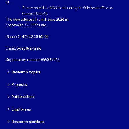
us
Please note that NIVA is relocating its Oslo head office to
Campus Ullevål.
The new address from 1 June 2026 is:
Sognsveien 72, 0855 Oslo.
Phone:
(+47) 22 18 51 00
Email:
post@niva.no
Organisation number: 855869942
Research topics
Projects
Publications
Employees
Research sections