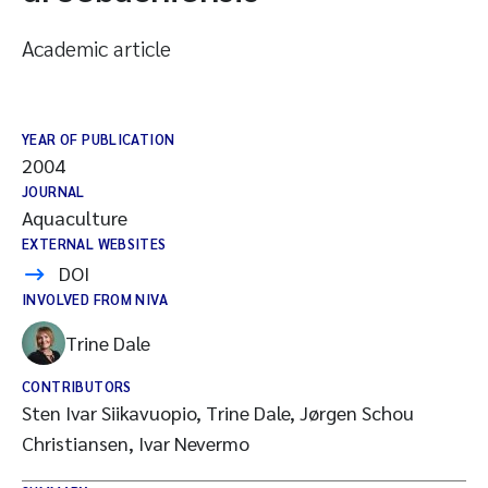
Academic article
YEAR OF PUBLICATION
2004
JOURNAL
Aquaculture
EXTERNAL WEBSITES
DOI
INVOLVED FROM NIVA
Trine Dale
CONTRIBUTORS
Sten Ivar Siikavuopio, Trine Dale, Jørgen Schou
Christiansen, Ivar Nevermo