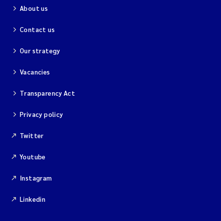
About us
Contact us
Our strategy
Vacancies
Transparency Act
Privacy policy
Twitter
Youtube
Instagram
Linkedin