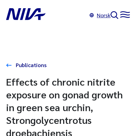
Norsk
Publications
Effects of chronic nitrite
exposure on gonad growth
in green sea urchin,
Strongolycentrotus
droebachiensis