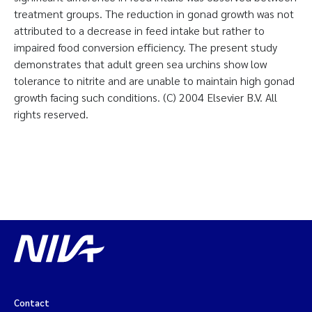
treatment groups. The reduction in gonad growth was not
attributed to a decrease in feed intake but rather to
impaired food conversion efficiency. The present study
demonstrates that adult green sea urchins show low
tolerance to nitrite and are unable to maintain high gonad
growth facing such conditions. (C) 2004 Elsevier B.V. All
rights reserved.
Contact