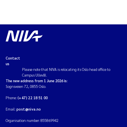
Contact
us
Please note that NIVA is relocating its Oslo head office to
Campus Ullevål.
The new address from 1 June 2026 is:
Sognsveien 72, 0855 Oslo.
Phone:
(+47) 22 18 51 00
Email:
post@niva.no
Organisation number: 855869942