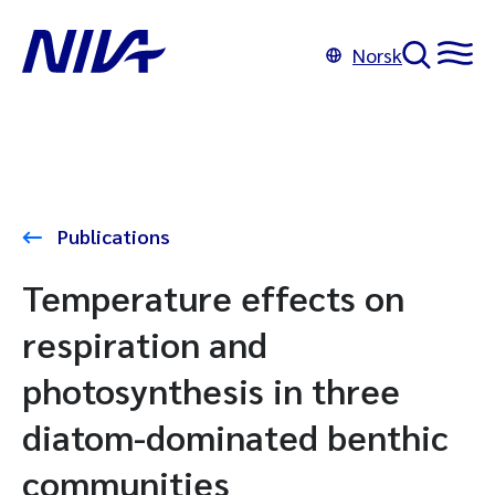
Norsk
Publications
Temperature effects on
respiration and
photosynthesis in three
diatom-dominated benthic
communities