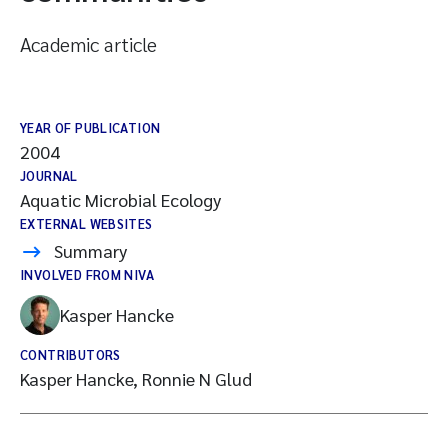
Academic article
YEAR OF PUBLICATION
2004
JOURNAL
Aquatic Microbial Ecology
EXTERNAL WEBSITES
Summary
INVOLVED FROM NIVA
Kasper Hancke
CONTRIBUTORS
Kasper Hancke, Ronnie N Glud