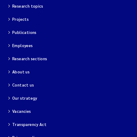
Research topics
Projects
Publications
Employees
Research sections
About us
Contact us
Our strategy
Vacancies
Transparency Act