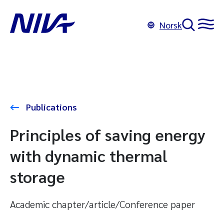
Norsk
Publications
Principles of saving energy
with dynamic thermal
storage
Academic chapter/article/Conference paper