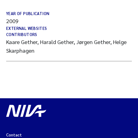
YEAR OF PUBLICATION
2009
EXTERNAL WEBSITES
CONTRIBUTORS
Kaare Gether, Harald Gether, Jørgen Gether, Helge
Skarphagen
Contact