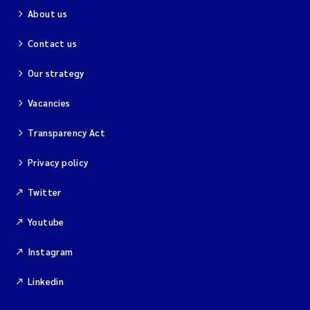
About us
Contact us
Our strategy
Vacancies
Transparency Act
Privacy policy
Twitter
Youtube
Instagram
Linkedin