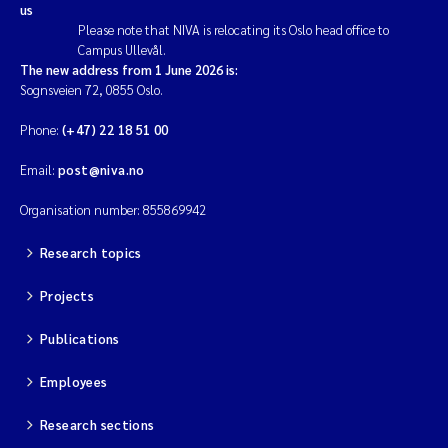
us
Please note that NIVA is relocating its Oslo head office to
Campus Ullevål.
The new address from 1 June 2026 is:
Sognsveien 72, 0855 Oslo.
Phone:
(+47) 22 18 51 00
Email:
post@niva.no
Organisation number: 855869942
Research topics
Projects
Publications
Employees
Research sections