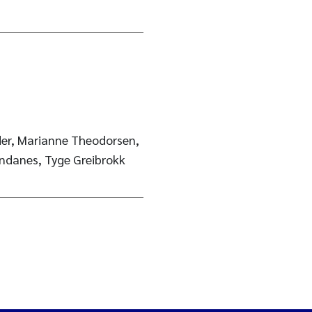
der, Marianne Theodorsen,
danes, Tyge Greibrokk