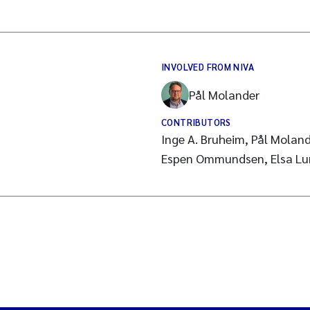
INVOLVED FROM NIVA
Pål Molander
CONTRIBUTORS
Inge A. Bruheim, Pål Molan
Espen Ommundsen, Elsa Lun