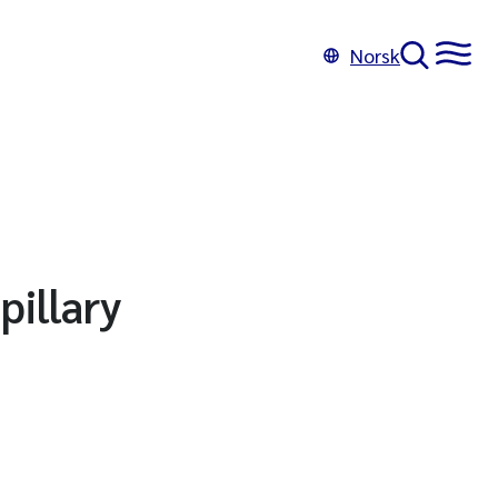
Norsk
illary