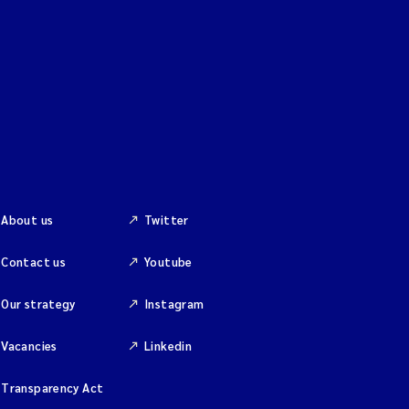
About us
Twitter
Contact us
Youtube
Our strategy
Instagram
Vacancies
Linkedin
Transparency Act