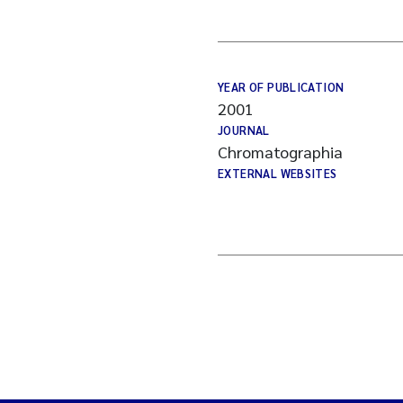
YEAR OF PUBLICATION
2001
JOURNAL
Chromatographia
EXTERNAL WEBSITES