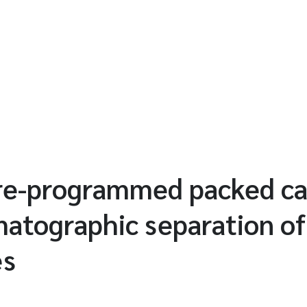
e-programmed packed cap
matographic separation of
es