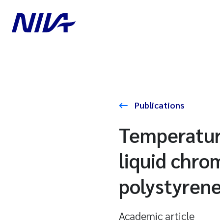
Publications
Temperatur
liquid chro
polystyren
Academic article