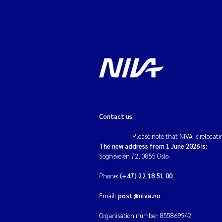
Contact us
Please note that NIVA is relocati
The new address from 1 June 2026 is:
Sognsveien 72, 0855 Oslo.
Phone:
(+47) 22 18 51 00
Email:
post@niva.no
Organisation number: 855869942