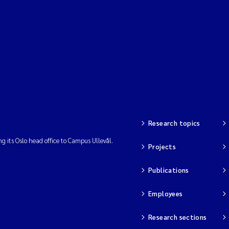
Research topics
ng its Oslo head office to Campus Ullevål.
Projects
Publications
Employees
Research sections