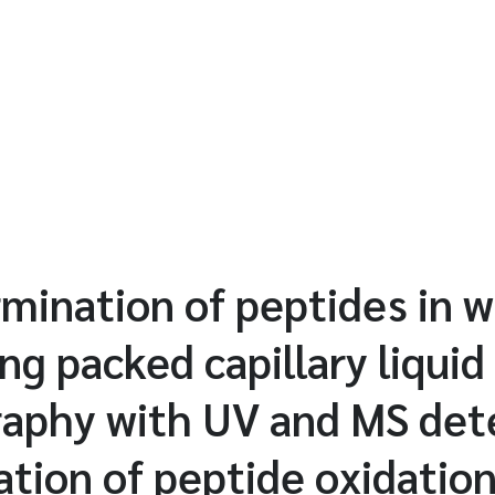
mination of peptides in 
ng packed capillary liquid
aphy with UV and MS det
ation of peptide oxidatio