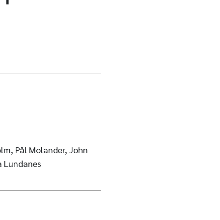
lm, Pål Molander, John
sa Lundanes