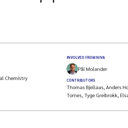
INVOLVED FROM NIVA
Pål Molander
cal Chemistry
CONTRIBUTORS
Thomas Bjellaas, Anders Ho
Tornes, Tyge Greibrokk, El