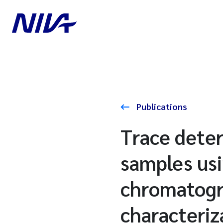
Publications
Trace deter
samples usi
chromatogr
characteriz