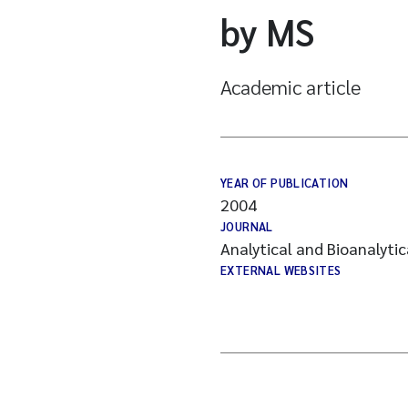
by MS
Academic article
YEAR OF PUBLICATION
2004
JOURNAL
Analytical and Bioanalyti
EXTERNAL WEBSITES