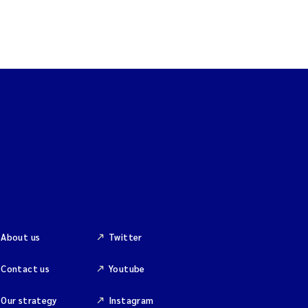
About us
Twitter
Contact us
Youtube
Our strategy
Instagram