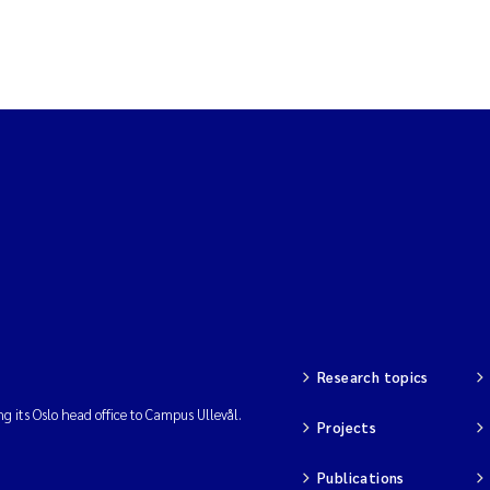
Research topics
ng its Oslo head office to Campus Ullevål.
Projects
Publications