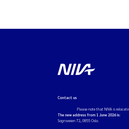
Contact us
Please note that NIVA is relocati
The new address from 1 June 2026 is:
Sognsveien 72, 0855 Oslo.