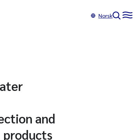
Norsk
water
ection and
n products