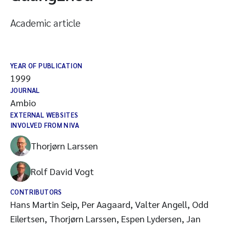
Academic article
YEAR OF PUBLICATION
1999
JOURNAL
Ambio
EXTERNAL WEBSITES
INVOLVED FROM NIVA
Thorjørn Larssen
Rolf David Vogt
CONTRIBUTORS
Hans Martin Seip, Per Aagaard, Valter Angell, Odd
Eilertsen, Thorjørn Larssen, Espen Lydersen, Jan