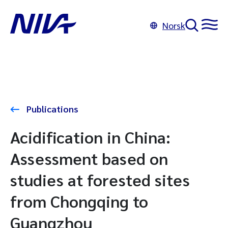
Norsk
Publications
Acidification in China:
Assessment based on
studies at forested sites
from Chongqing to
Guangzhou