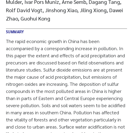
Mulder, Ivar Pors Muniz, Arne Semb, Dagang Tang,
Rolf David Vogt, Jinshong Xiao, Jiling Xiong, Dawei
Zhao, Guohui Kong
SUMMARY
The rapid economic growth in China has been
accompanied by a corresponding increase in pollution. In
this paper the extent and effects of acid precipitation and
precursors are discussed based on field observations and
literature studies. Sulfur dioxide emissions are at present
the major cause of acid precipitation, but emissions of
nitrogen oxides are increasing. The deposition of sulfur
compounds in the most polluted areas in China is higher
than in parts of Eastern and Central Europe experiencing
severe pollution. Soils and soil waters seem to be acidified
in many areas in southern China. Pollution has affected
the vitality of forests and other vegetation particularly in
and close to urban areas. Surface water acidification is not