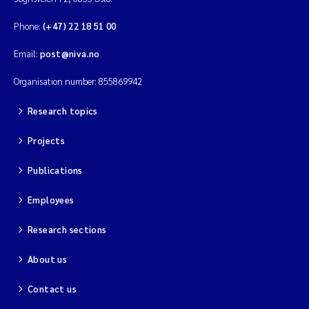
Phone:
(+47) 22 18 51 00
Email:
post@niva.no
Organisation number: 855869942
Research topics
Projects
Publications
Employees
Research sections
About us
Contact us