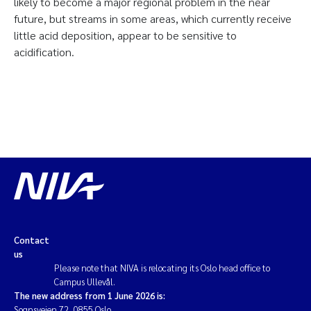
likely to become a major regional problem in the near
future, but streams in some areas, which currently receive
little acid deposition, appear to be sensitive to
acidification.
Contact
us
Please note that NIVA is relocating its Oslo head office to
Campus Ullevål.
The new address from 1 June 2026 is:
Sognsveien 72, 0855 Oslo.