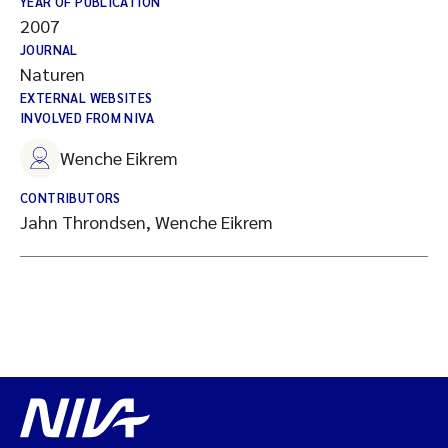
YEAR OF PUBLICATION
2007
JOURNAL
Naturen
EXTERNAL WEBSITES
INVOLVED FROM NIVA
Wenche Eikrem
CONTRIBUTORS
Jahn Throndsen, Wenche Eikrem