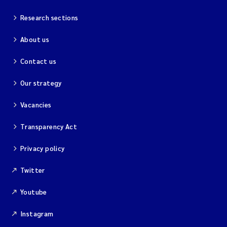
Research sections
About us
Contact us
Our strategy
Vacancies
Transparency Act
Privacy policy
Twitter
Youtube
Instagram