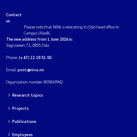
Contact
us
Please note that NIVA is relocating its Oslo head office to
Campus Ullevål.
The new address from 1 June 2026 is:
Sognsveien 72, 0855 Oslo.
Phone:
(+47) 22 18 51 00
Email:
post@niva.no
Organisation number: 855869942
Research topics
Projects
Publications
Employees