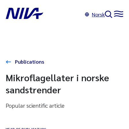
Norsk
Publications
Mikroflagellater i norske
sandstrender
Popular scientific article