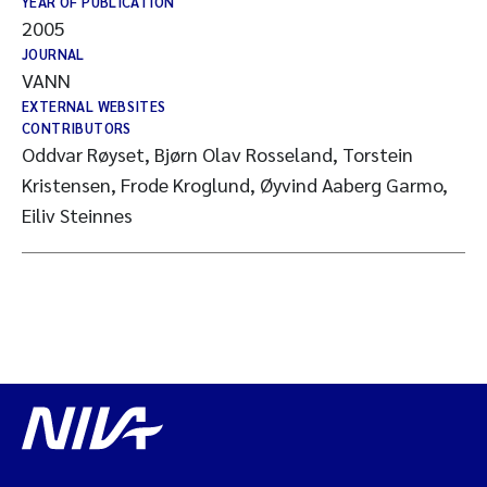
YEAR OF PUBLICATION
2005
JOURNAL
VANN
EXTERNAL WEBSITES
CONTRIBUTORS
Oddvar Røyset, Bjørn Olav Rosseland, Torstein
Kristensen, Frode Kroglund, Øyvind Aaberg Garmo,
Eiliv Steinnes