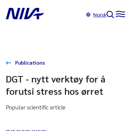
Norsk
Publications
DGT - nytt verktøy for å
forutsi stress hos ørret
Popular scientific article