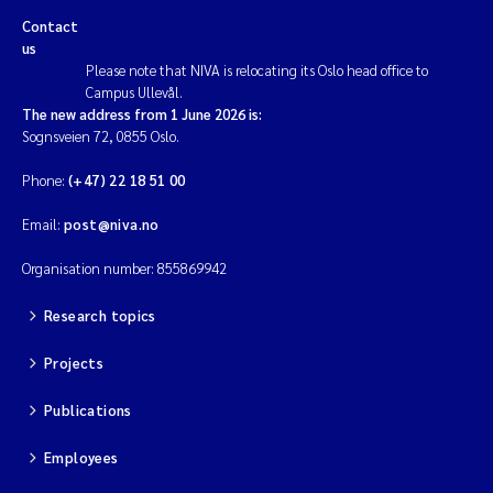
Contact
us
Please note that NIVA is relocating its Oslo head office to
Campus Ullevål.
The new address from 1 June 2026 is:
Sognsveien 72, 0855 Oslo.
Phone:
(+47) 22 18 51 00
Email:
post@niva.no
Organisation number: 855869942
Research topics
Projects
Publications
Employees