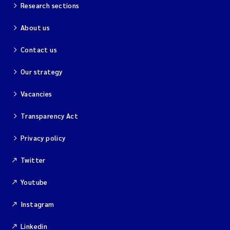
Research sections
About us
Contact us
Our strategy
Vacancies
Transparency Act
Privacy policy
Twitter
Youtube
Instagram
Linkedin