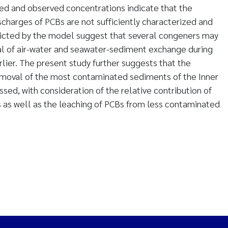
d and observed concentrations indicate that the
scharges of PCBs are not sufficiently characterized and
dicted by the model suggest that several congeners may
al of air-water and seawater-sediment exchange during
rlier. The present study further suggests that the
emoval of the most contaminated sediments of the Inner
sed, with consideration of the relative contribution of
 as well as the leaching of PCBs from less contaminated