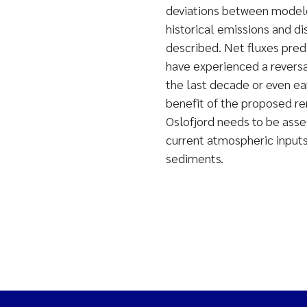
deviations between modele
historical emissions and di
described. Net fluxes pre
have experienced a revers
the last decade or even ea
benefit of the proposed r
Oslofjord needs to be asses
current atmospheric inputs
sediments.