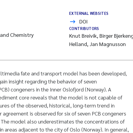
EXTERNAL WEBSITES
DOI
CONTRIBUTORS
 and Chemistry
Knut Breivik, Birger Bjerke
Helland, Jan Magnusson
timedia fate and transport model has been developed,
ain insight regarding the behavior of seven
PCB) congeners in the Inner Oslofjord (Norway). A
diment core reveals that the model is not capable of
res of the observed, historical, long-term trend in
r agreement is observed for six of seven PCB congeners
. The model also underestimates the concentrations of
n areas adjacent to the city of Oslo (Norway). In general,