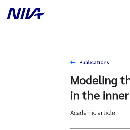
Publications
Modeling th
in the inne
Academic article