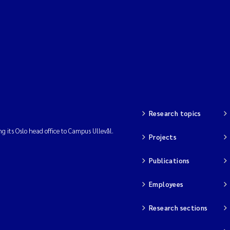
Research topics
ng its Oslo head office to Campus Ullevål.
Projects
Publications
Employees
Research sections