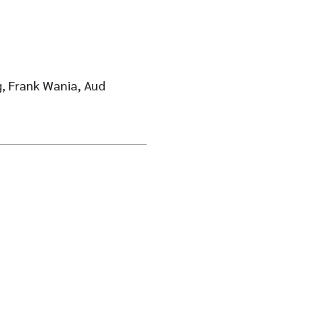
ng, Frank Wania, Aud