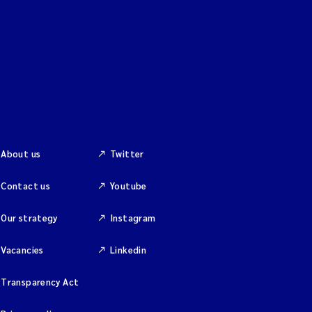
About us
Twitter
Contact us
Youtube
Our strategy
Instagram
Vacancies
Linkedin
Transparency Act