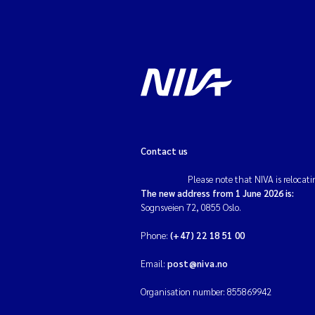
Contact us
Please note that NIVA is relocati
The new address from 1 June 2026 is:
Sognsveien 72, 0855 Oslo.
Phone:
(+47) 22 18 51 00
Email:
post@niva.no
Organisation number: 855869942