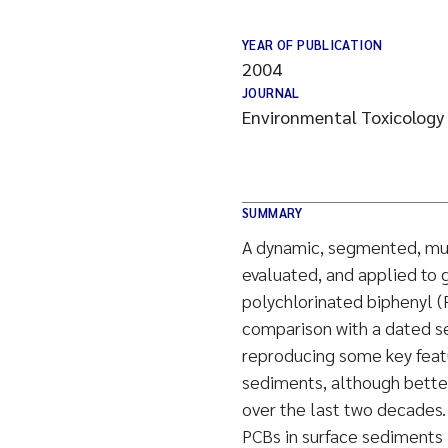
YEAR OF PUBLICATION
2004
JOURNAL
Environmental Toxicology
SUMMARY
A dynamic, segmented, mul
evaluated, and applied to g
polychlorinated biphenyl (
comparison with a dated se
reproducing some key featu
sediments, although bette
over the last two decades
PCBs in surface sediments i