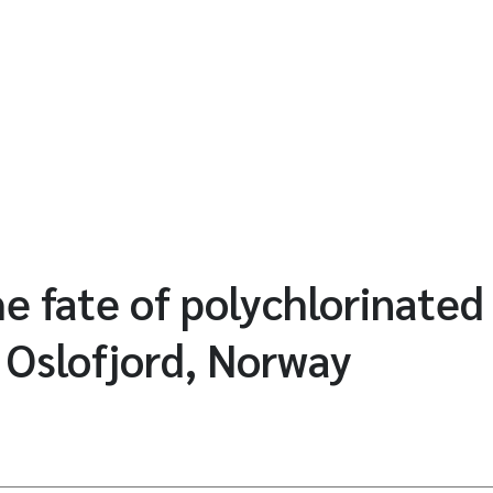
e fate of polychlorinated
r Oslofjord, Norway