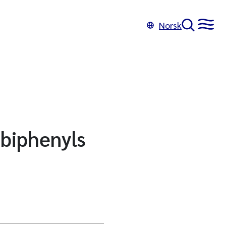
Norsk
 biphenyls